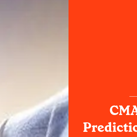
CMA
Predicti