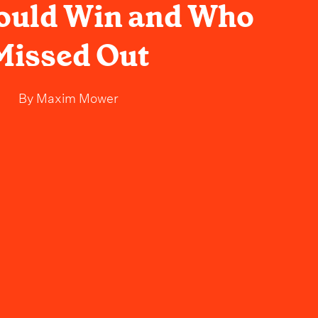
ould Win and Who
Missed Out
By
Maxim Mower