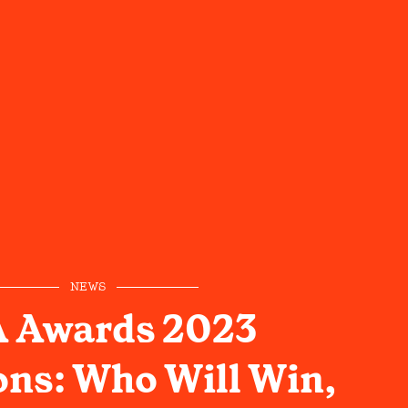
NEWS
 Awards 2023
ons: Who Will Win,