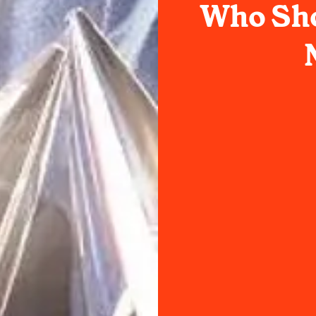
Who Sh