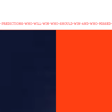
3-PREDICTIONS-WHO-WILL-WIN-WHO-SHOULD-WIN-AND-WHO-MISSED