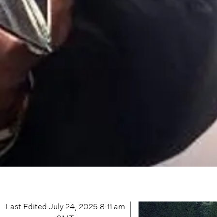
Last Edited
July 24, 2025 8:11 am