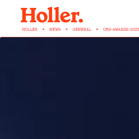
HOLLER
>
NEWS
>
GENERAL
>
CMA-AWARDS-202