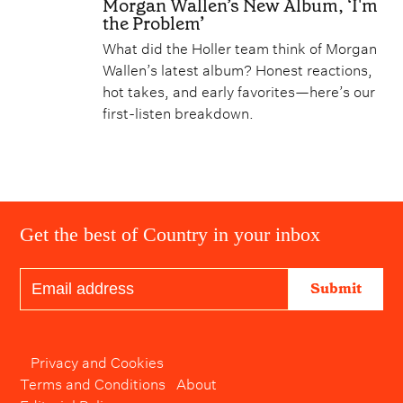
Morgan Wallen’s New Album, ‘I'm
the Problem’
What did the Holler team think of Morgan
Wallen’s latest album? Honest reactions,
hot takes, and early favorites—here’s our
first-listen breakdown.
Get the best of Country in your inbox
Submit
Privacy and Cookies
Terms and Conditions
About