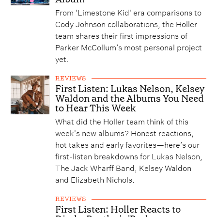
From 'Limestone Kid' era comparisons to
Cody Johnson collaborations, the Holler
team shares their first impressions of
Parker McCollum’s most personal project
yet.
REVIEWS
First Listen: Lukas Nelson, Kelsey
Waldon and the Albums You Need
to Hear This Week
What did the Holler team think of this
week's new albums? Honest reactions,
hot takes and early favorites—here’s our
first-listen breakdowns for Lukas Nelson,
The Jack Wharff Band, Kelsey Waldon
and Elizabeth Nichols.
REVIEWS
First Listen: Holler Reacts to