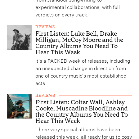
experimental collaborations, with full
verdicts on every track.
REVIEWS
First Listen: Luke Bell, Drake
Milligan, McCoy Moore and the
Country Albums You Need To
Hear This Week
It's a PACKED week of releases, including
an unexpected change in direction from
one of country music's most established
acts.
REVIEWS
First Listen: Colter Wall, Ashley
Cooke, Muscadine Bloodline and
the Country Albums You Need To
Hear This Week
Three very special albums have been
released this week, all ready for us to cosy