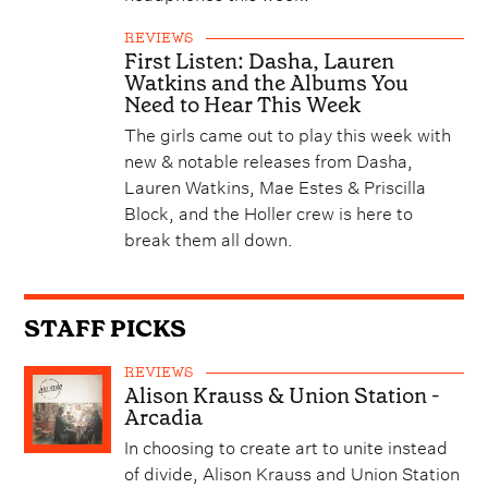
REVIEWS
First Listen: Dasha, Lauren
Watkins and the Albums You
Need to Hear This Week
The girls came out to play this week with
new & notable releases from Dasha,
Lauren Watkins, Mae Estes & Priscilla
Block, and the Holler crew is here to
break them all down.
STAFF PICKS
REVIEWS
Alison Krauss & Union Station -
Arcadia
In choosing to create art to unite instead
of divide, Alison Krauss and Union Station