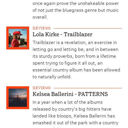
once again prove the unshakeable power
of not just the bluegrass genre but music
overall.
REVIEWS
Lola Kirke - Trailblazer
Trailblazer is a revelation, an exercise in
letting go and letting be; and in between
its sturdy proverbs, born from a lifetime
spent trying to figure it all out, an
essential country album has been allowed
to naturally unfold.
REVIEWS
Kelsea Ballerini - PATTERNS
In a year when a lot of the albums
released by country's big hitters have
landed like bloops, Kelsea Ballerini has
smashed it out of the park with a country