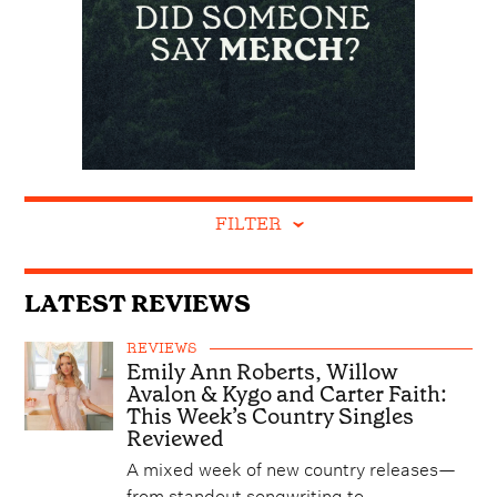
FILTER
LATEST REVIEWS
REVIEWS
Emily Ann Roberts, Willow
Avalon & Kygo and Carter Faith:
This Week’s Country Singles
Reviewed
A mixed week of new country releases—
from standout songwriting to