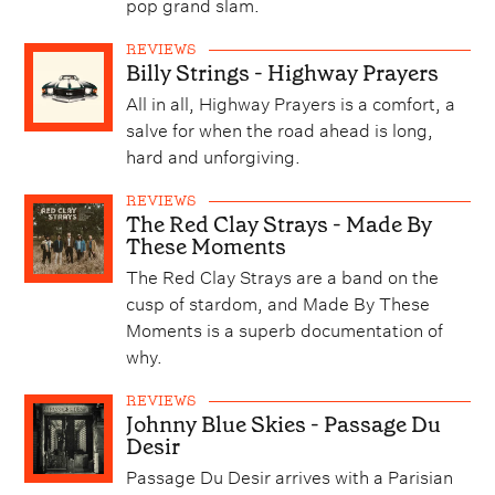
pop grand slam.
REVIEWS
Billy Strings - Highway Prayers
All in all, Highway Prayers is a comfort, a
salve for when the road ahead is long,
hard and unforgiving.
REVIEWS
The Red Clay Strays - Made By
These Moments
The Red Clay Strays are a band on the
cusp of stardom, and Made By These
Moments is a superb documentation of
why.
REVIEWS
Johnny Blue Skies - Passage Du
Desir
Passage Du Desir arrives with a Parisian