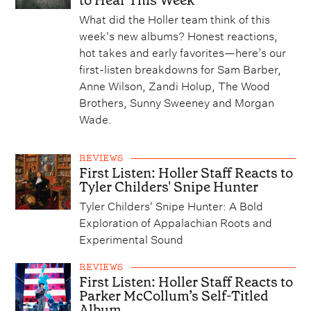
to Hear This Week
What did the Holler team think of this
week's new albums? Honest reactions,
hot takes and early favorites—here’s our
first-listen breakdowns for Sam Barber,
Anne Wilson, Zandi Holup, The Wood
Brothers, Sunny Sweeney and Morgan
Wade.
REVIEWS
First Listen: Holler Staff Reacts to
Tyler Childers' Snipe Hunter
Tyler Childers' Snipe Hunter: A Bold
Exploration of Appalachian Roots and
Experimental Sound
REVIEWS
First Listen: Holler Staff Reacts to
Parker McCollum’s Self-Titled
Album