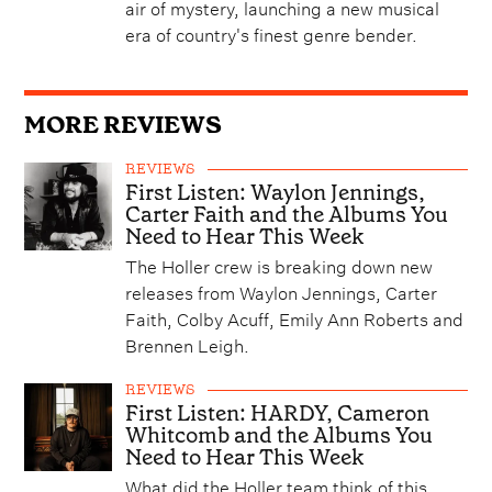
air of mystery, launching a new musical
era of country's finest genre bender.
MORE REVIEWS
REVIEWS
First Listen: Waylon Jennings,
Carter Faith and the Albums You
Need to Hear This Week
The Holler crew is breaking down new
releases from Waylon Jennings, Carter
Faith, Colby Acuff, Emily Ann Roberts and
Brennen Leigh.
REVIEWS
First Listen: HARDY, Cameron
Whitcomb and the Albums You
Need to Hear This Week
What did the Holler team think of this