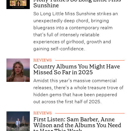
Sunshine
So Long Little Miss Sunshine strikes an
unexpectedly deep chord, bringing
bluegrass into a contemporary realm
that’s full of intensely relatable
experiences of girlhood, growth and
gaining self-confidence.
REVIEWS
Country Albums You Might Have
Missed So Far in 2025
Amidst this year's massive commercial
releases, there's a whole treasure trove of
hidden gems that have been peppered
out across the first half of 2025.
REVIEWS
First Listen: Sam Barber, Anne
Wilson and the Albums You Need