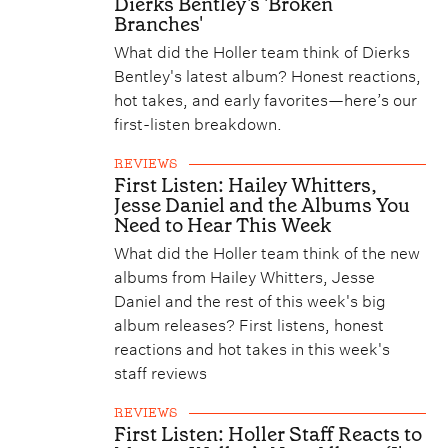
Dierks Bentley's 'Broken
Branches'
What did the Holler team think of Dierks
Bentley's latest album? Honest reactions,
hot takes, and early favorites—here’s our
first-listen breakdown.
REVIEWS
First Listen: Hailey Whitters,
Jesse Daniel and the Albums You
Need to Hear This Week
What did the Holler team think of the new
albums from Hailey Whitters, Jesse
Daniel and the rest of this week's big
album releases? First listens, honest
reactions and hot takes in this week's
staff reviews
REVIEWS
First Listen: Holler Staff Reacts to