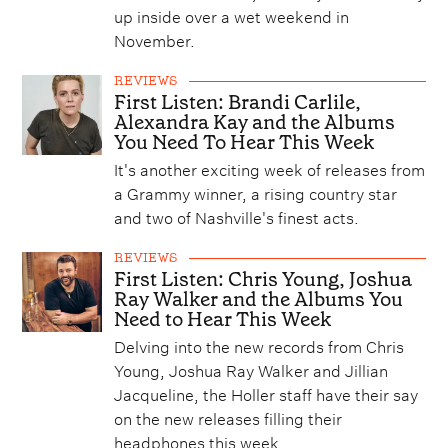
up inside over a wet weekend in
November.
REVIEWS
First Listen: Brandi Carlile,
Alexandra Kay and the Albums
You Need To Hear This Week
It's another exciting week of releases from
a Grammy winner, a rising country star
and two of Nashville's finest acts.
REVIEWS
First Listen: Chris Young, Joshua
Ray Walker and the Albums You
Need to Hear This Week
Delving into the new records from Chris
Young, Joshua Ray Walker and Jillian
Jacqueline, the Holler staff have their say
on the new releases filling their
headphones this week.