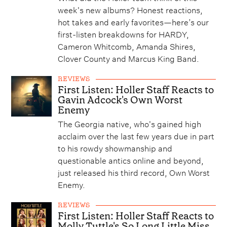
week's new albums? Honest reactions,
hot takes and early favorites—here’s our
first-listen breakdowns for HARDY,
Cameron Whitcomb, Amanda Shires,
Clover County and Marcus King Band.
REVIEWS
First Listen: Holler Staff Reacts to
Gavin Adcock's Own Worst
Enemy
The Georgia native, who's gained high
acclaim over the last few years due in part
to his rowdy showmanship and
questionable antics online and beyond,
just released his third record, Own Worst
Enemy.
REVIEWS
First Listen: Holler Staff Reacts to
Molly Tuttle's So Long Little Miss