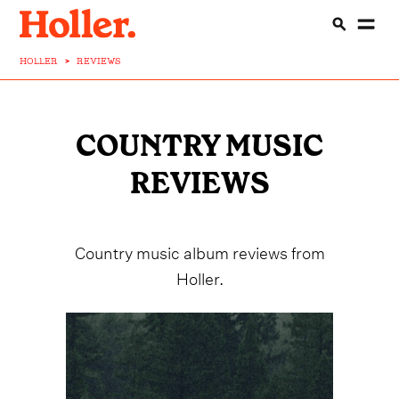
HOLLER
>
REVIEWS
COUNTRY MUSIC
REVIEWS
Country music album reviews from
Holler.