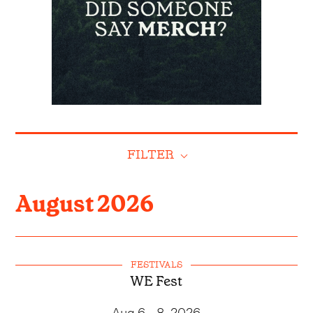
FILTER
August
2026
FESTIVALS
WE Fest
Aug 6 - 8, 2026