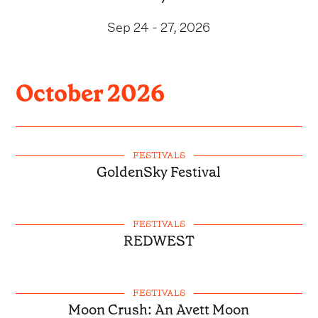
Sep 24 - 27, 2026
October
2026
FESTIVALS
GoldenSky Festival
FESTIVALS
REDWEST
FESTIVALS
Moon Crush: An Avett Moon