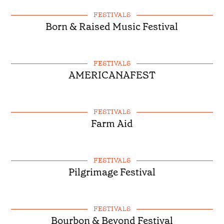
FESTIVALS
Born & Raised Music Festival
FESTIVALS
AMERICANAFEST
FESTIVALS
Farm Aid
FESTIVALS
Pilgrimage Festival
FESTIVALS
Bourbon & Beyond Festival