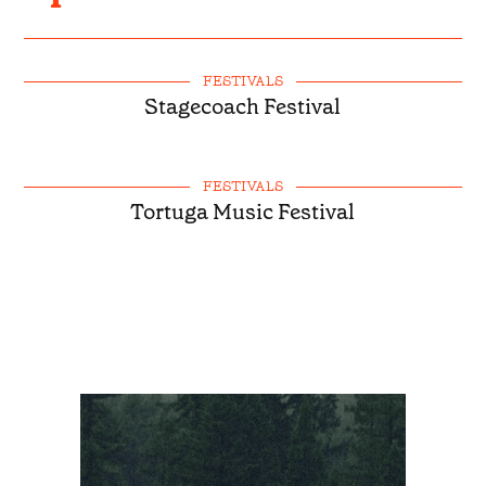
FESTIVALS
Stagecoach Festival
FESTIVALS
Tortuga Music Festival