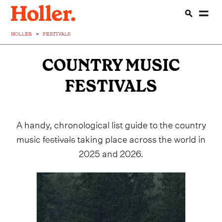
HOLLER
>
FESTIVALS
COUNTRY MUSIC
FESTIVALS
A handy, chronological list guide to the country
music
festivals
taking place across the world in
2025 and 2026.