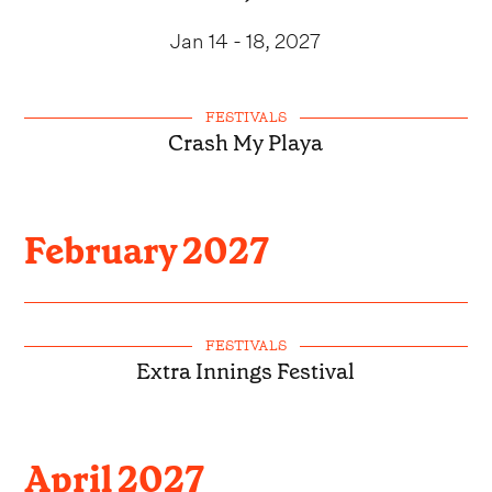
Jan 14 - 18, 2027
FESTIVALS
Crash My Playa
February
2027
FESTIVALS
Extra Innings Festival
April
2027