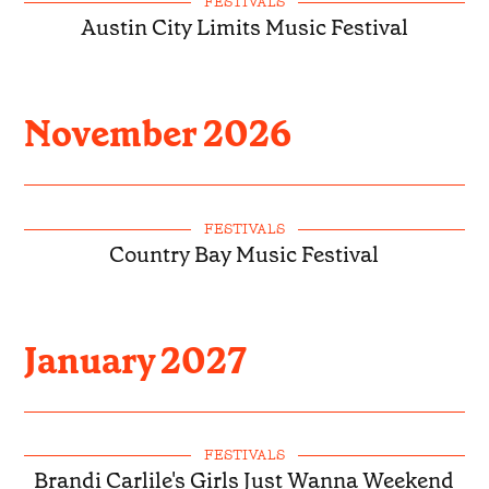
FESTIVALS
Austin City Limits Music Festival
November
2026
FESTIVALS
Country Bay Music Festival
January
2027
FESTIVALS
Brandi Carlile's Girls Just Wanna Weekend