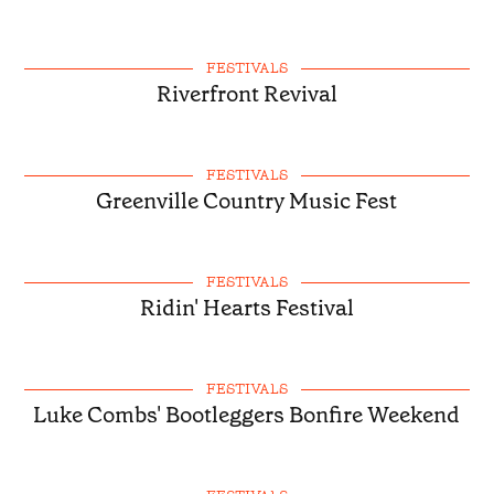
FESTIVALS
Riverfront Revival
FESTIVALS
Greenville Country Music Fest
FESTIVALS
Ridin' Hearts Festival
FESTIVALS
Luke Combs' Bootleggers Bonfire Weekend