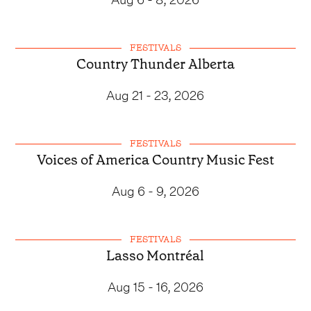
FESTIVALS
Country Thunder Alberta
Aug 21 - 23, 2026
FESTIVALS
Voices of America Country Music Fest
Aug 6 - 9, 2026
FESTIVALS
Lasso Montréal
Aug 15 - 16, 2026