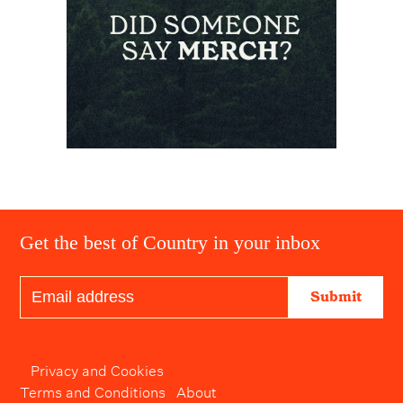
Get the best of Country in your inbox
Submit
Privacy and Cookies
Terms and Conditions
About