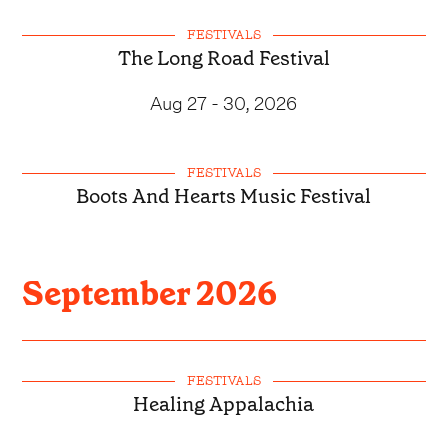
FESTIVALS
The Long Road Festival
Aug 27 - 30, 2026
FESTIVALS
Boots And Hearts Music Festival
September
2026
FESTIVALS
Healing Appalachia