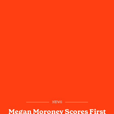
NEWS
Megan Moroney Scores First