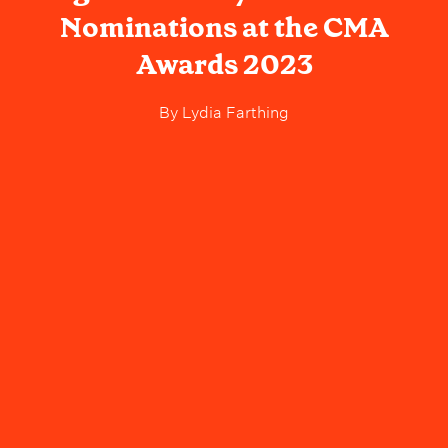
Nominations at the CMA
Awards 2023
By
Lydia Farthing