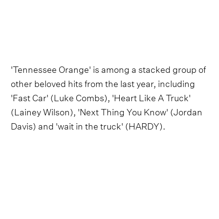
'Tennessee Orange' is among a stacked group of
other beloved hits from the last year, including
'Fast Car' (Luke Combs), 'Heart Like A Truck'
(Lainey Wilson), 'Next Thing You Know' (Jordan
Davis) and 'wait in the truck' (HARDY).