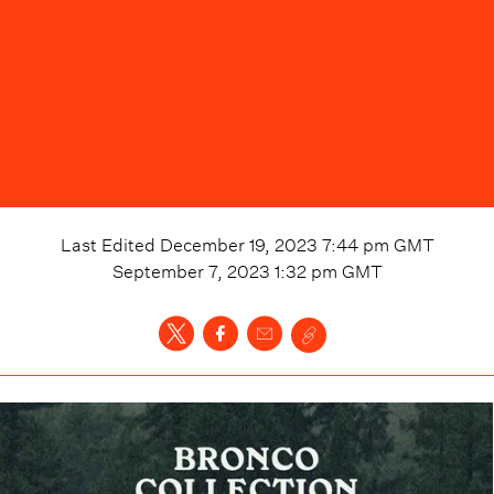
Last Edited
December 19, 2023 7:44 pm
GMT
September 7, 2023 1:32 pm
GMT