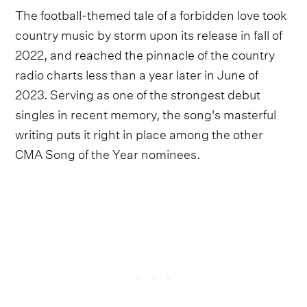
The football-themed tale of a forbidden love took
country music by storm upon its release in fall of
2022, and reached the pinnacle of the country
radio charts less than a year later in June of
2023. Serving as one of the strongest debut
singles in recent memory, the song's masterful
writing puts it right in place among the other
CMA Song of the Year nominees.