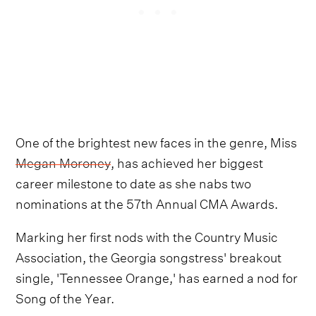
One of the brightest new faces in the genre, Miss
Megan Moroney
, has achieved her biggest
career milestone to date as she nabs two
nominations at the 57th Annual CMA Awards.
Marking her first nods with the Country Music
Association, the Georgia songstress' breakout
single, 'Tennessee Orange,' has earned a nod for
Song of the Year.