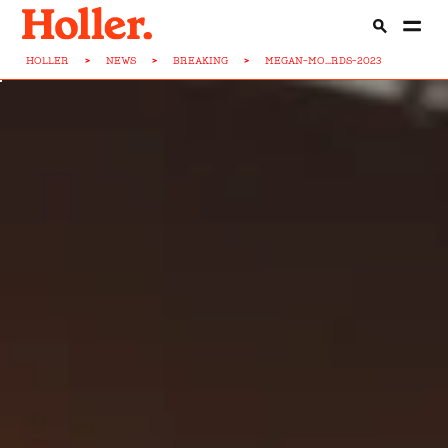
HOLLER
>
NEWS
>
BREAKING
>
MEGAN-MO...RDS-2023