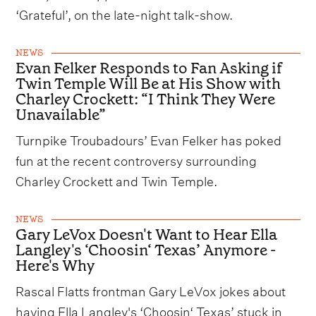
‘Grateful’, on the late-night talk-show.
NEWS
Evan Felker Responds to Fan Asking if
Twin Temple Will Be at His Show with
Charley Crockett: “I Think They Were
Unavailable”
Turnpike Troubadours’ Evan Felker has poked
fun at the recent controversy surrounding
Charley Crockett and Twin Temple.
NEWS
Gary LeVox Doesn't Want to Hear Ella
Langley's ‘Choosin‘ Texas’ Anymore -
Here's Why
Rascal Flatts frontman Gary LeVox jokes about
having Ella Langley's ‘Choosin‘ Texas’ stuck in