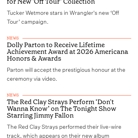
for New ‘Off Tour’ Collection
Tucker Wetmore stars in Wrangler's new ‘Off
Tour’ campaign.
NEWS
Dolly Parton to Receive Lifetime
Achievement Award at 2026 Americana
Honors & Awards
Parton will accept the prestigious honour at the
ceremony via video.
NEWS
The Red Clay Strays Perform ‘Don't
Wanna Know’ on The Tonight Show
Starring Jimmy Fallon
The Red Clay Strays performed their live-wire
track, which appears on their new album