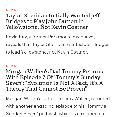
NEWS
Taylor Sheridan Initially Wanted Jeff
Bridges to Play John Dutton in
Yellowstone, Not Kevin Costner
Kevin Kay, a former Paramount executive,
reveals that Taylor Sheridan wanted Jeff Bridges
to lead Yellowstone, not Kevin Costner.
NEWS
Morgan Wallen's Dad Tommy Returns
With Episode 7 Of 'Tommy's Sunday
Seven': "Evolution Is Not A Fact, It's A
Theory That Cannot Be Proven"
Morgan Wallen's father, Tommy Wallen, returned
with another engaging episode of his 'Tommy's
Sunday Seven' podcast, which is streamed on