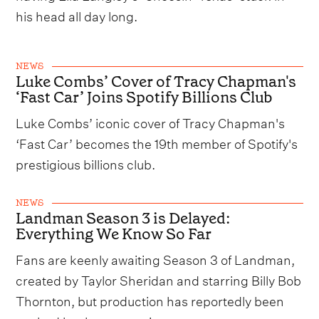
his head all day long.
NEWS
Luke Combs’ Cover of Tracy Chapman's
‘Fast Car’ Joins Spotify Billions Club
Luke Combs’ iconic cover of Tracy Chapman's
‘Fast Car’ becomes the 19th member of Spotify's
prestigious billions club.
NEWS
Landman Season 3 is Delayed:
Everything We Know So Far
Fans are keenly awaiting Season 3 of Landman,
created by Taylor Sheridan and starring Billy Bob
Thornton, but production has reportedly been