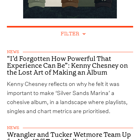
FILTER
NEWS
“I’d Forgotten How Powerful That
Experience Can Be”: Kenny Chesney on
the Lost Art of Making an Album
Kenny Chesney reflects on why he felt it was
important to make ‘Silver Sands Marina’ a
cohesive album, in a landscape where playlists,
singles and chart metrics are prioritised.
NEWS
Wrangler and Tucker Wetmore Team Up