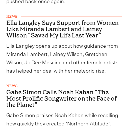
pushed back once again.
NEWS
Ella Langley Says Support from Women
Like Miranda Lambert and Lainey
Wilson “Saved My Life Last Year”
Ella Langley opens up about how guidance from
Miranda Lambert, Lainey Wilson, Gretchen
Wilson, Jo Dee Messina and other female artists
has helped her deal with her meteoric rise.
NEWS
Gabe Simon Calls Noah Kahan “The
Most Prolific Songwriter on the Face of
the Planet”
Gabe Simon praises Noah Kahan while recalling
how quickly they created ‘Northern Attitude’.