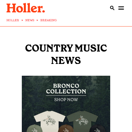
HOLLER
>
NEWS
>
BREAKING
COUNTRY MUSIC
NEWS