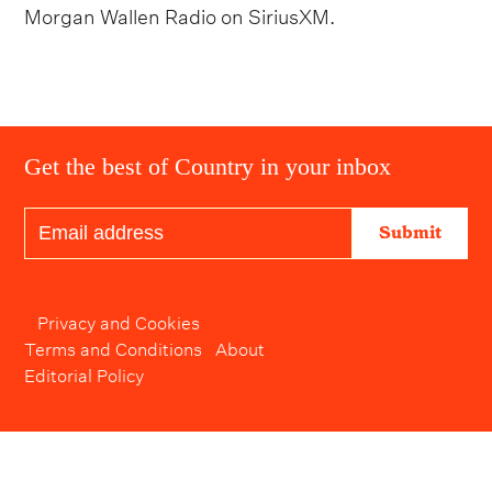
Morgan Wallen Radio on SiriusXM.
Get the best of Country in your inbox
Submit
Privacy and Cookies
Terms and Conditions
About
Editorial Policy