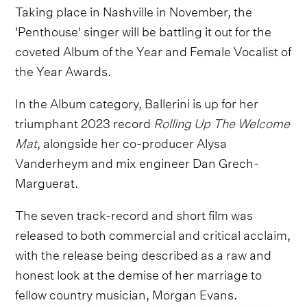
Taking place in Nashville in November, the
'Penthouse' singer will be battling it out for the
coveted Album of the Year and Female Vocalist of
the Year Awards.
In the Album category, Ballerini is up for her
triumphant 2023 record
Rolling Up The Welcome
Mat
, alongside her co-producer Alysa
Vanderheym and mix engineer Dan Grech-
Marguerat.
The seven track-record and short film was
released to both commercial and critical acclaim,
with the release being described as a raw and
honest look at the demise of her marriage to
fellow country musician, Morgan Evans.