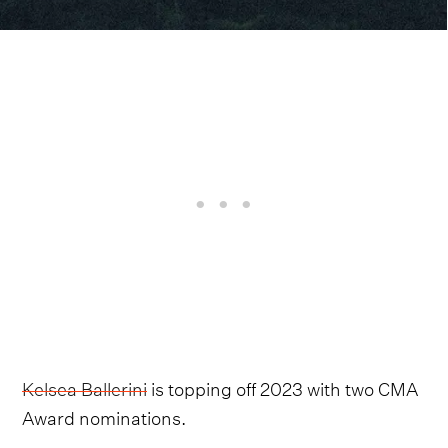
Kelsea Ballerini
is topping off 2023 with two CMA
Award nominations.