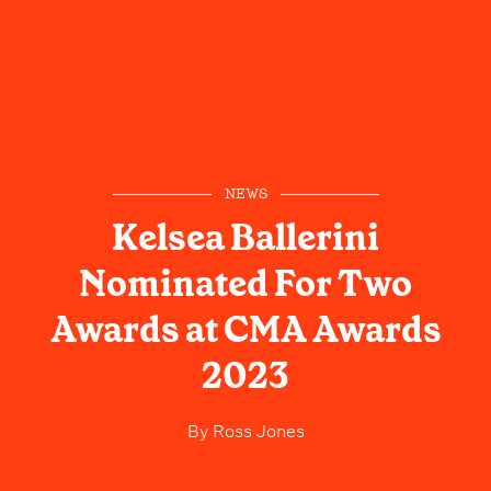
NEWS
Kelsea Ballerini
Nominated For Two
Awards at CMA Awards
2023
By
Ross Jones