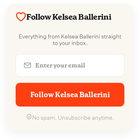
Follow Kelsea Ballerini
Everything from Kelsea Ballerini straight
to your inbox.
Follow Kelsea Ballerini
No spam. Unsubscribe anytime.