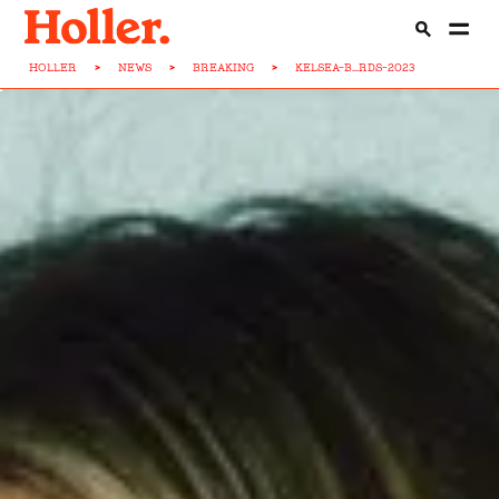
HOLLER
>
NEWS
>
BREAKING
>
KELSEA-B...RDS-2023