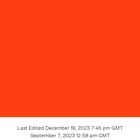
Last Edited
December 19, 2023 7:45 pm
GMT
September 7, 2023 12:58 pm
GMT