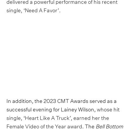
delivered a powerful performance of his recent
single, ‘Need A Favor’
.
In addition, the 2023 CMT Awards served as a
successful evening for Lainey Wilson,
whose hit
single, ‘Heart Like A Truck’, earned her the
Female Video of the Year award
. The
Bell Bottom