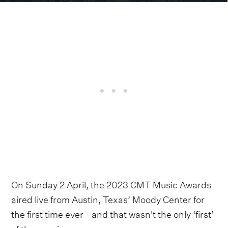
On Sunday 2 April, the 2023 CMT Music Awards
aired live from Austin, Texas’ Moody Center for
the first time ever - and that wasn't the only ‘first’
of the evening.