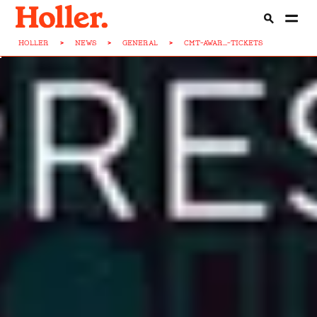
HOLLER
>
NEWS
>
GENERAL
>
CMT-AWAR...-TICKETS