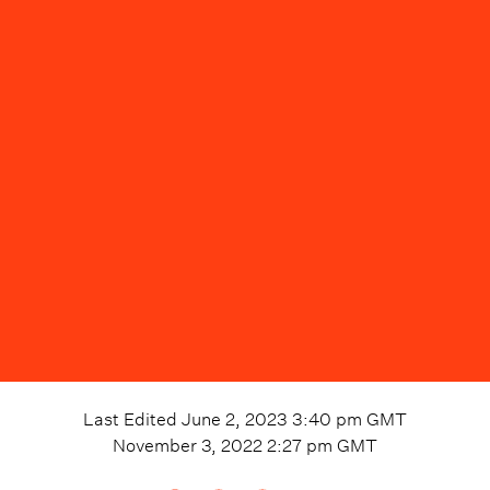
Last Edited
June 2, 2023 3:40 pm
GMT
November 3, 2022 2:27 pm
GMT