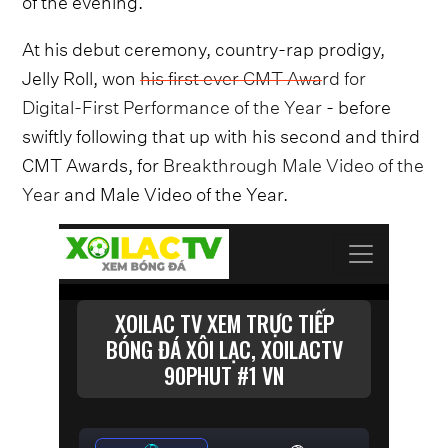
At his debut ceremony, country-rap prodigy,
Jelly Roll, won
his first ever CMT Award for
Digital-First Performance of the Year
- before
swiftly following that up with his second and third
CMT Awards, for
Breakthrough Male Video of the
Year
and Male Video of the Year.