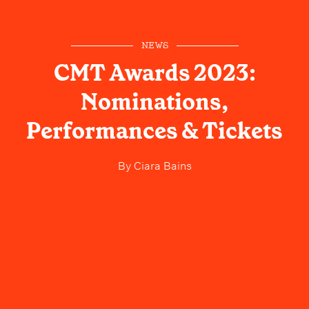
NEWS
CMT Awards 2023:
Nominations,
Performances & Tickets
By
Ciara Bains