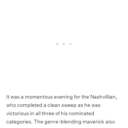
It was a momentous evening for the Nashvillian,
who completed a clean sweep as he was
victorious in all three of his nominated
categories. The genre-blending maverick
also