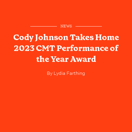
NEWS
Cody Johnson Takes Home
2023 CMT Performance of
the Year Award
By
Lydia Farthing