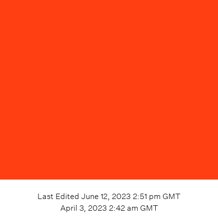
Last Edited
June 12, 2023 2:51 pm
GMT
April 3, 2023 2:42 am
GMT