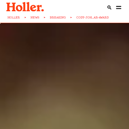
HOLLER
>
NEWS
>
BREAKING
>
CODY-JOH...AR-AWARD