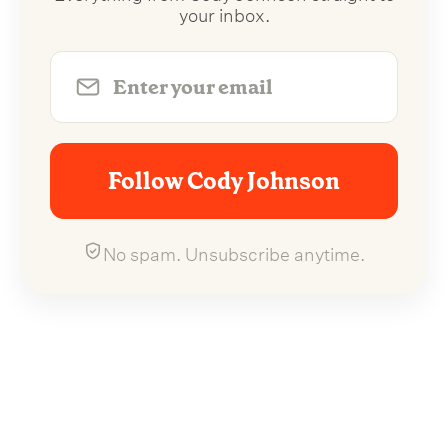
your inbox.
Follow Cody Johnson
No spam. Unsubscribe anytime.