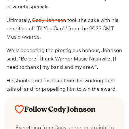
or variety specials.
Ultimately,
Cody Johnson
took the cake with his
rendition of ''Til You Can't' from the 2022 CMT
Music Awards.
While accepting the prestigious honour, Johnson
said, "Before I thank Warner Music Nashville, [I
need to thank] my band and my crew”.
He shouted out his road team for working their
tails off and for propelling him to win the award.
Follow Cody Johnson
Everything from Cody Johnson straight to