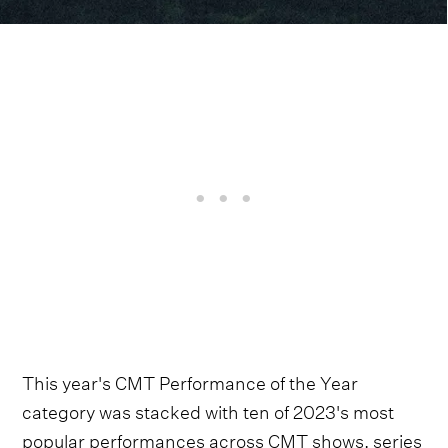
This year's CMT Performance of the Year
category was stacked with ten of 2023's most
popular performances across CMT shows, series