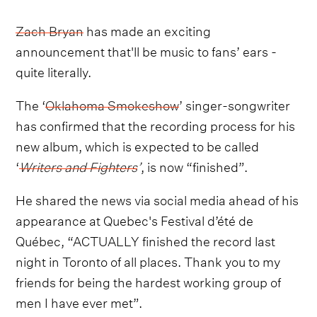
Zach Bryan
has made an exciting
announcement that'll be music to fans’ ears -
quite literally.
The ‘
Oklahoma Smokeshow
’ singer-songwriter
has confirmed that the recording process for his
new album, which is expected to be called
‘
Writers and Fighters
’
, is now “finished”.
He shared the news via social media ahead of his
appearance at Quebec's Festival d’été de
Québec, “ACTUALLY finished the record last
night in Toronto of all places. Thank you to my
friends for being the hardest working group of
men I have ever met”.