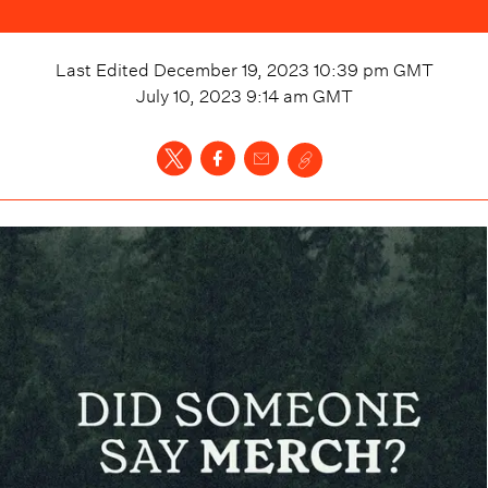
Last Edited
December 19, 2023 10:39 pm
GMT
July 10, 2023 9:14 am
GMT