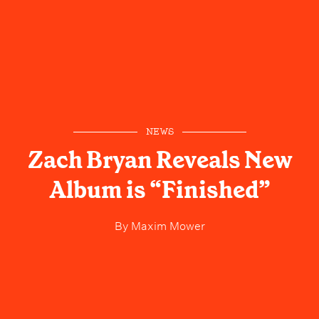
NEWS
Zach Bryan Reveals New
Album is “Finished”
By
Maxim Mower