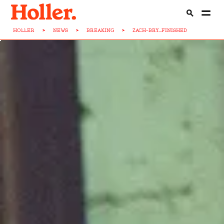
HOLLER
>
NEWS
>
BREAKING
>
ZACH-BRY...FINISHED