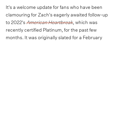
It's a welcome update for fans who have been
clamouring for Zach's eagerly awaited follow-up
to 2022's
American Heartbreak
, which was
recently certified Platinum, for the past few
months. It was originally slated for a February
release, but was then postponed.
Follow Zach Bryan
Everything from Zach Bryan straight to
your inbox.