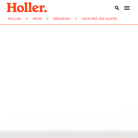
HOLLER
>
NEWS
>
BREAKING
>
ZACH-BRY...EW-ALBUM