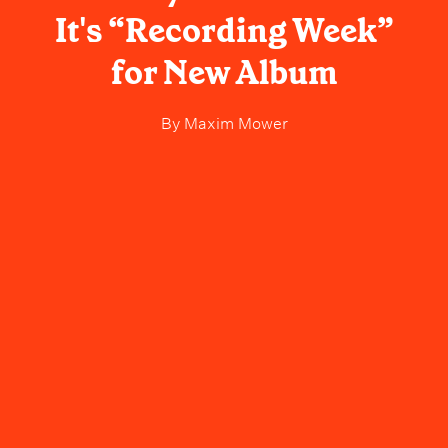
It's “Recording Week”
for New Album
By
Maxim Mower