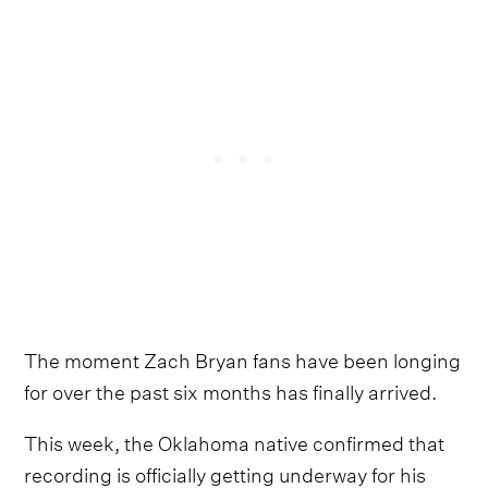
The moment Zach Bryan fans have been longing
for over the past six months has finally arrived.
This week, the Oklahoma native confirmed that
recording is officially getting underway for his