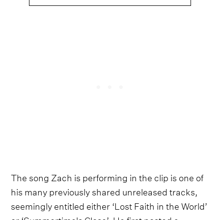
The song Zach is performing in the clip is one of
his many previously shared unreleased tracks,
seemingly entitled either ‘Lost Faith in the World’
or ‘Summertime's Close’. He first posted a