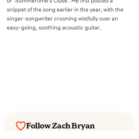
snippet of the song earlier in the year, with the
singer-songwriter crooning wistfully over an
easy-going, soothing acoustic guitar.
Follow Zach Bryan