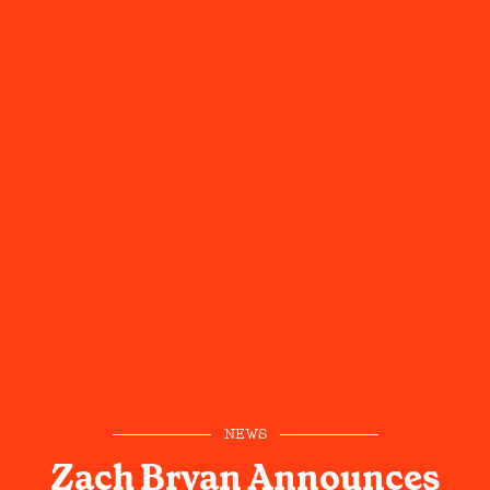
NEWS
Zach Bryan Announces