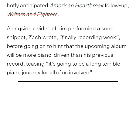
hotly anticipated
American Heartbreak
follow-up,
Writers and Fighters
.
Alongside a video of him performing a song
snippet, Zach wrote, “finally recording week”,
before going on to hint that the upcoming album
will be more piano-driven than his previous
record, teasing “it's going to be a long terrible
piano journey for all of us involved”.