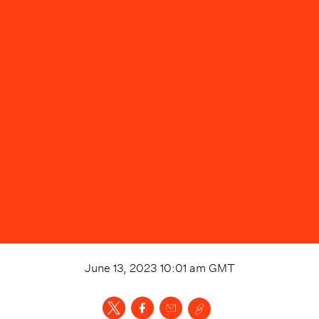
June 13, 2023 10:01 am
GMT