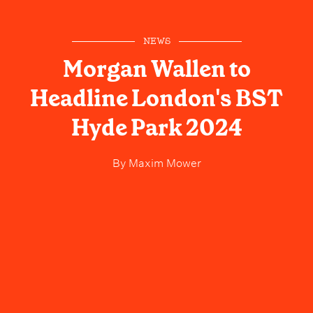
NEWS
Morgan Wallen to
Headline London's BST
Hyde Park 2024
By
Maxim Mower