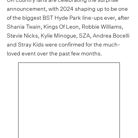
announcement, with 2024 shaping up to be one
of the biggest BST Hyde Park line-ups ever, after
Shania Twain, Kings Of Leon, Robbie Williams,
Stevie Nicks, Kylie Minogue, SZA, Andrea Bocelli
and Stray Kids were confirmed for the much-
loved event over the past few months.