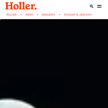
HOLLER
>
NEWS
>
BREAKING
>
MORGAN-W...ARK-2024