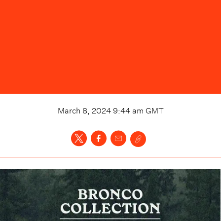
March 8, 2024 9:44 am
GMT