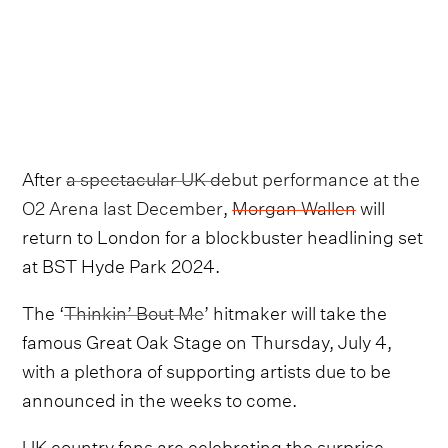
After
a spectacular UK debut performance at the
O2 Arena last December
,
Morgan Wallen
will
return to London for a blockbuster headlining set
at BST Hyde Park 2024.
The ‘
Thinkin’ Bout Me
’ hitmaker will take the
famous Great Oak Stage on Thursday, July 4,
with a plethora of supporting artists due to be
announced in the weeks to come.
UK country fans are celebrating the surprise