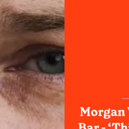
Morgan W
Bar - ‘Th