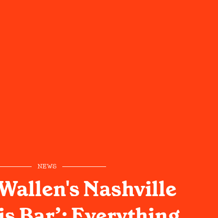
NEWS
allen's Nashville
is Bar’: Everything