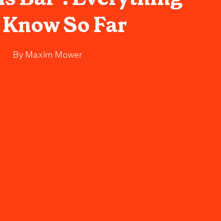
 Know So Far
By
Maxim Mower