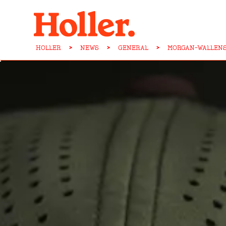
HOLLER
>
NEWS
>
GENERAL
>
MORGAN-WALLENS