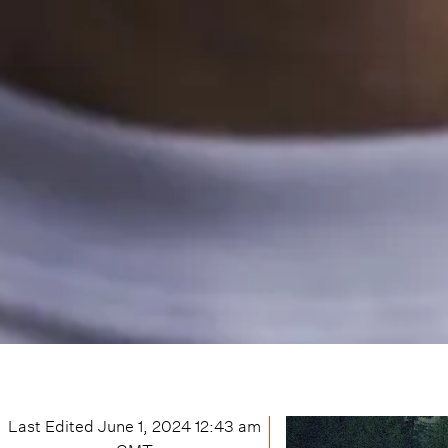
Last Edited
June 1, 2024 12:43 am