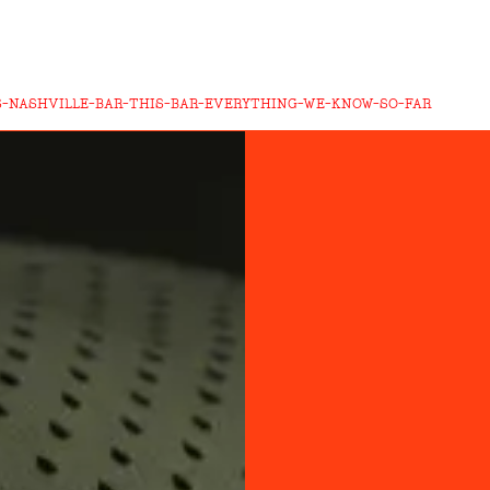
-NASHVILLE-BAR-THIS-BAR-EVERYTHING-WE-KNOW-SO-FAR