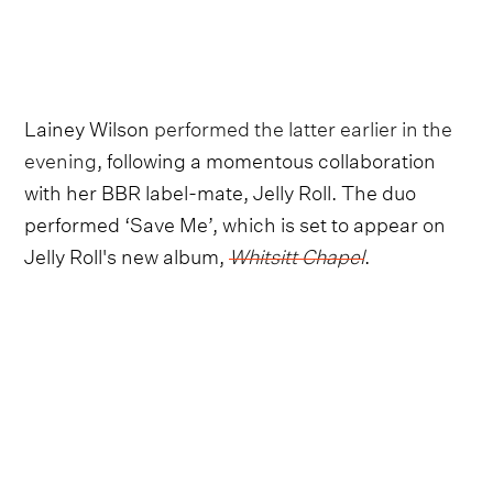
Lainey Wilson
performed the latter earlier in the
evening
, following a momentous collaboration
with her BBR label-mate, Jelly Roll. The duo
performed ‘Save Me’, which is set to appear on
Jelly Roll's new album,
Whitsitt Chapel
.