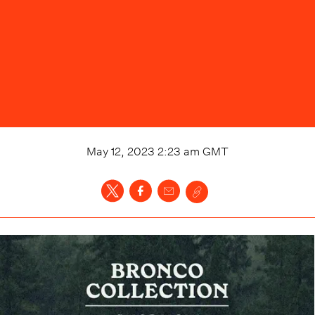
May 12, 2023 2:23 am
GMT