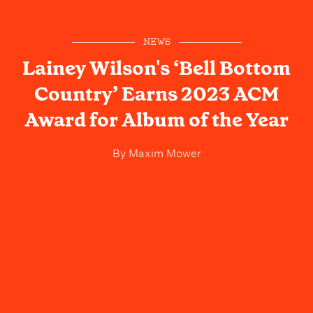
NEWS
Lainey Wilson's ‘Bell Bottom
Country’ Earns 2023 ACM
Award for Album of the Year
By
Maxim Mower