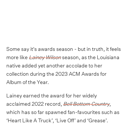
Some say it's awards season - but in truth, it feels
more like
Lainey Wilson
season, as the Louisiana
native added yet another accolade to her
collection during the 2023 ACM Awards for
Album of the Year.
Lainey earned the award for her widely
acclaimed 2022 record,
Bell Bottom Country
,
which has so far spawned fan-favourites such as
‘Heart Like A Truck’, ‘Live Off’ and ‘Grease’.