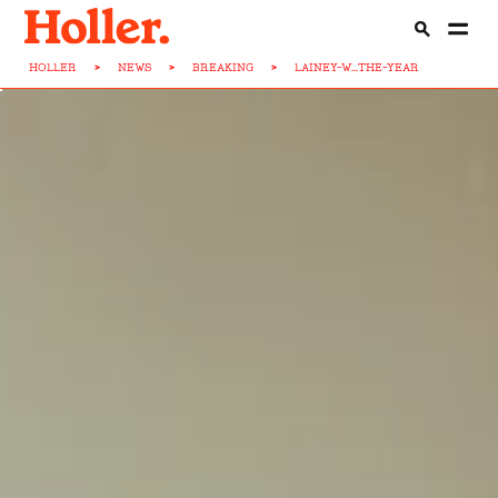
HOLLER
>
NEWS
>
BREAKING
>
LAINEY-W...THE-YEAR