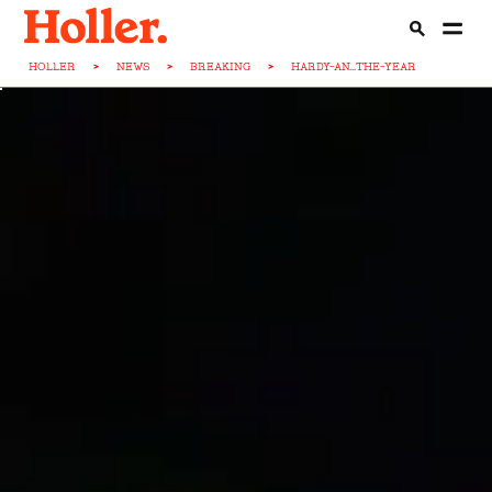
HOLLER
>
NEWS
>
BREAKING
>
HARDY-AN...THE-YEAR