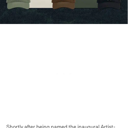
Shortly after being named the inaugural Artist-