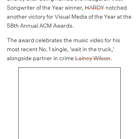
Songwriter of the Year winner,
HARDY
notched
another victory for Visual Media of the Year at the
58th Annual ACM Awards.
The award celebrates the music video for his
most recent No. 1 single, 'wait in the truck,'
alongside partner in crime
Lainey Wilson
.