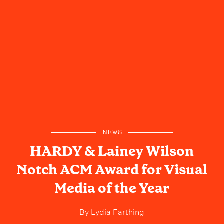
NEWS
HARDY & Lainey Wilson
Notch ACM Award for Visual
Media of the Year
By
Lydia Farthing