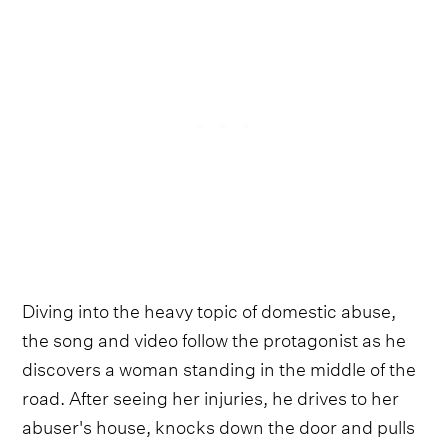
Diving into the heavy topic of domestic abuse,
the song and video follow the protagonist as he
discovers a woman standing in the middle of the
road. After seeing her injuries, he drives to her
abuser's house, knocks down the door and pulls