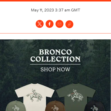
May 11, 2023 3:37 am
GMT