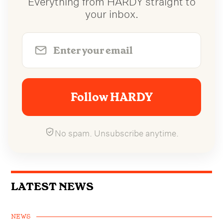
your inbox.
Follow HARDY
No spam. Unsubscribe anytime.
LATEST NEWS
NEWS