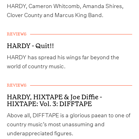
HARDY, Cameron Whitcomb, Amanda Shires,
Clover County and Marcus King Band.
REVIEWS
HARDY - Quit!!
HARDY has spread his wings far beyond the
world of country music.
REVIEWS
HARDY, HIXTAPE & Joe Diffie -
HIXTAPE: Vol. 3: DIFFTAPE
Above all, DIFFTAPE is a glorious paean to one of
country music’s most unassuming and
underappreciated figures.