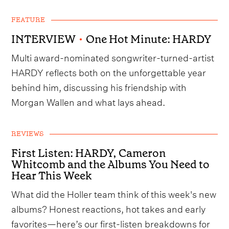
FEATURE
INTERVIEW
•
One Hot Minute: HARDY
Multi award-nominated songwriter-turned-artist
HARDY reflects both on the unforgettable year
behind him, discussing his friendship with
Morgan Wallen and what lays ahead.
REVIEWS
First Listen: HARDY, Cameron
Whitcomb and the Albums You Need to
Hear This Week
What did the Holler team think of this week's new
albums? Honest reactions, hot takes and early
favorites—here’s our first-listen breakdowns for