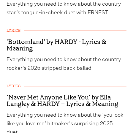
Everything you need to know about the country
star’s tongue-in-cheek duet with ERNEST.
LYRICS
'Bottomland' by HARDY - Lyrics &
Meaning
Everything you need to know about the country
rocker's 2025 stripped back ballad
LYRICS
‘Never Met Anyone Like You’ by Ella
Langley & HARDY – Lyrics & Meaning
Everything you need to know about the ‘you look
like you love me’ hitmaker's surprising 2025
duet.