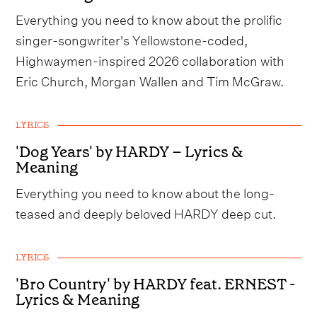
Everything you need to know about the prolific
singer-songwriter's Yellowstone-coded,
Highwaymen-inspired 2026 collaboration with
Eric Church, Morgan Wallen and Tim McGraw.
LYRICS
'Dog Years' by HARDY – Lyrics &
Meaning
Everything you need to know about the long-
teased and deeply beloved HARDY deep cut.
LYRICS
'Bro Country' by HARDY feat. ERNEST -
Lyrics & Meaning