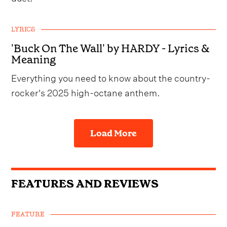
LYRICS
'Buck On The Wall' by HARDY - Lyrics &
Meaning
Everything you need to know about the country-
rocker's 2025 high-octane anthem.
Load More
FEATURES AND REVIEWS
FEATURE