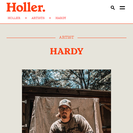
HOLLER
>
ARTISTS
>
HARDY
ARTIST
HARDY