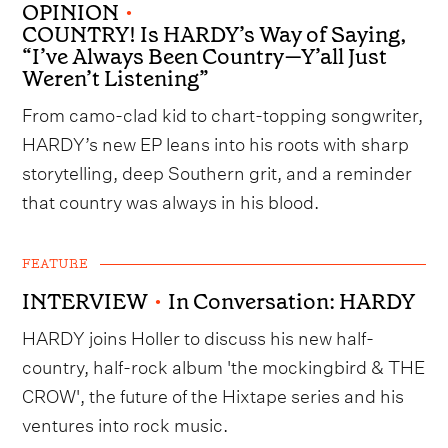
OPINION
•
COUNTRY! Is HARDY’s Way of Saying,
“I’ve Always Been Country—Y’all Just
Weren’t Listening”
From camo-clad kid to chart-topping songwriter,
HARDY’s new EP leans into his roots with sharp
storytelling, deep Southern grit, and a reminder
that country was always in his blood.
FEATURE
INTERVIEW
•
In Conversation: HARDY
HARDY joins Holler to discuss his new half-
country, half-rock album 'the mockingbird & THE
CROW', the future of the Hixtape series and his
ventures into rock music.