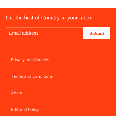
Get the best of Country in your inbox
Submit
Privacy and Cookies
Terms and Conditions
About
Editorial Policy