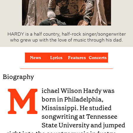
HARDY is a half country, half-rock singer/songerwriter
who grew up with the love of music through his dad.
News
Lyrics
Features
Concerts
Biography
M
ichael Wilson Hardy was
born in Philadelphia,
Mississippi. He studied
songwriting at Tennessee
State University and jumped