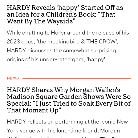
HARDY Reveals ‘happy’ Started Off as
an Idea for a Children's Book: “That
Went By The Wayside”
While chatting to Holler around the release of his
2023 opus, ‘the mockingbird & THE CROW’,
HARDY discusses the somewhat surprising
origins of his under-rated gem, ‘happy’.
NEWS
HARDY Shares Why Morgan Wallen's
Madison Square Garden Shows Were So
Special: “I Just Tried to Soak Every Bit of
That Moment Up”
HARDY reflects on performing at the iconic New
York venue with his long-time friend, Morgan