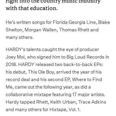
right into the country music industry
with that education.
He’s written songs for Florida Georgia Line, Blake
Shelton, Morgan Wallen, Thomas Rhett and
many others.
HARDY's talents caught the eye of producer
Joey Moi, who signed him to Big Loud Records in
2018. HARDY released two back-to-back EPs:
his debut, This Ole Boy, arrived the year of his
record deal and his second EP, Where to Find
Me, came out the following year, as did a
collaborative mixtape featuring 17 major artists.
Hardy tapped Rhett, Keith Urban, Trace Adkins
and many others for Hixtape, Vol. 1.