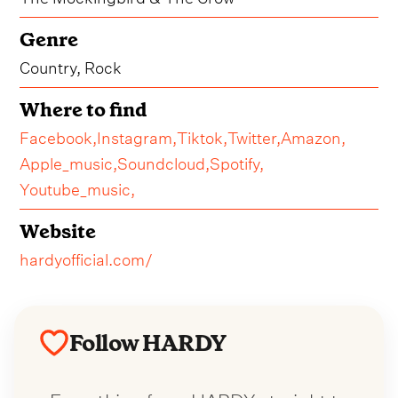
Genre
Country, Rock
Where to find
Facebook,
Instagram,
Tiktok,
Twitter,
Amazon,
Apple_music,
Soundcloud,
Spotify,
Youtube_music,
Website
hardyofficial.com/
Follow HARDY
Everything from HARDY straight to