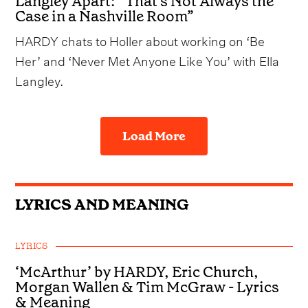
Langley Apart: “That's Not Always the
Case in a Nashville Room”
HARDY chats to Holler about working on ‘Be
Her’ and ‘Never Met Anyone Like You’ with Ella
Langley.
Load More
LYRICS AND MEANING
LYRICS
‘McArthur’ by HARDY, Eric Church,
Morgan Wallen & Tim McGraw - Lyrics
& Meaning