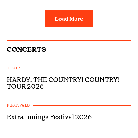
Load More
CONCERTS
TOURS
HARDY: THE COUNTRY! COUNTRY!
TOUR 2026
FESTIVALS
Extra Innings Festival 2026