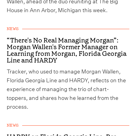
Wallen, ahead of the duo reuniting at The Big
House in Ann Arbor, Michigan this week.
NEWS
“There's No Real Managing Morgan”:
Morgan Wallen's Former Manager on
Learning from Morgan, Florida Georgia
Line and HARDY
Tracker, who used to manage Morgan Wallen,
Florida Georgia Line and HARDY, reflects on the
experience of managing the trio of chart-
toppers, and shares how he learned from the
process.
NEWS