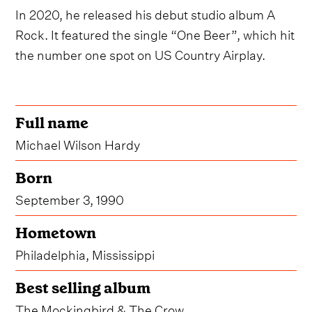
In 2020, he released his debut studio album A
Rock. It featured the single “One Beer”, which hit
the number one spot on US Country Airplay.
Full name
Michael Wilson Hardy
Born
September 3, 1990
Hometown
Philadelphia, Mississippi
Best selling album
The Mockingbird & The Crow