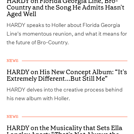
HARDY on Florida Georgia Line, Bro-
Country and the Song He Admits Hasn't
Aged Well
HARDY speaks to Holler about Florida Georgia
Line's momentous reunion, and what it means for
the future of Bro-Country.
NEWS
HARDY on His New Concept Album: “It's
Extremely Different...But Still Me”
HARDY delves into the creative process behind
his new album with Holler.
NEWS
HARDY on the Musicality that Sets Ella