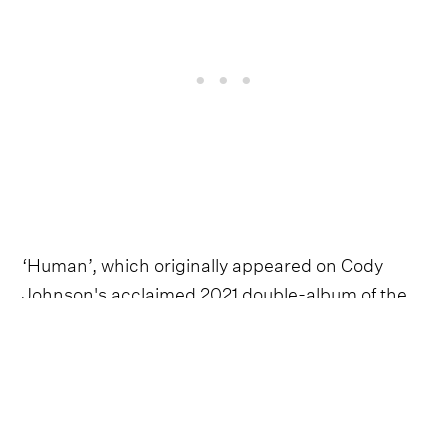
‘Human’, which originally appeared on Cody
Johnson's acclaimed 2021 double-album of the
same name, translates the rousing, carpe-diem
cry of ‘Til You Can't’ into a more introspective,
vulnerable ode to all his flaws and imperfections.