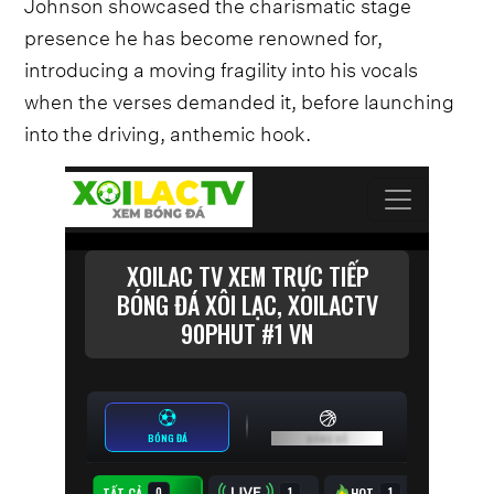
Johnson showcased the charismatic stage
presence he has become renowned for,
introducing a moving fragility into his vocals
when the verses demanded it, before launching
into the driving, anthemic hook.