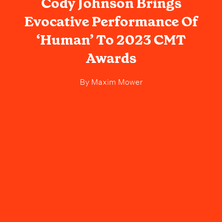
Cody Johnson Brings
Evocative Performance Of
‘Human’ To 2023 CMT
Awards
By
Maxim Mower