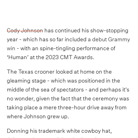
Cody Johnson
has continued his show-stopping
year - which has so far included
a debut Grammy
win
- with an spine-tingling performance of
‘Human’ at the 2023 CMT Awards.
The Texas crooner looked at home on the
gleaming stage - which was positioned in the
middle of the sea of spectators - and perhaps it's
no wonder, given the fact that the ceremony was
taking place a mere three-hour drive away from
where Johnson grew up.
Donning his trademark white cowboy hat,