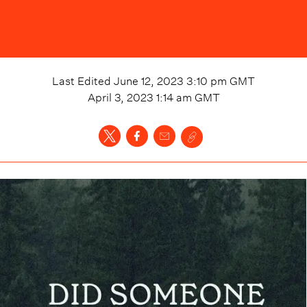
Last Edited
June 12, 2023 3:10 pm
GMT
April 3, 2023 1:14 am
GMT