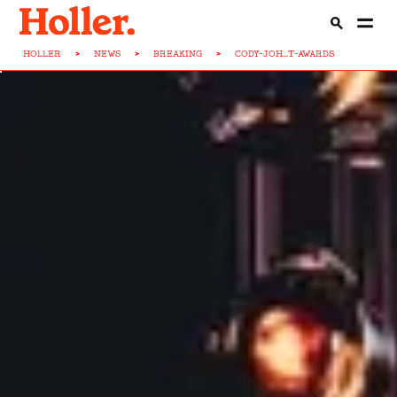
HOLLER
>
NEWS
>
BREAKING
>
CODY-JOH...T-AWARDS