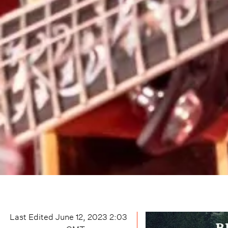
Last Edited
June 12, 2023 2:03