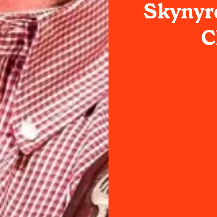
Skynyrd
C