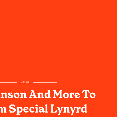
NEWS
hnson And More To
m Special Lynyrd