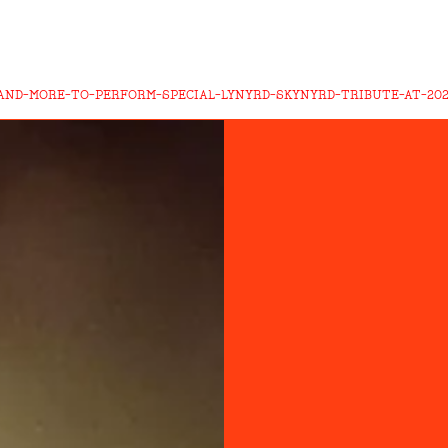
AND-MORE-TO-PERFORM-SPECIAL-LYNYRD-SKYNYRD-TRIBUTE-AT-20