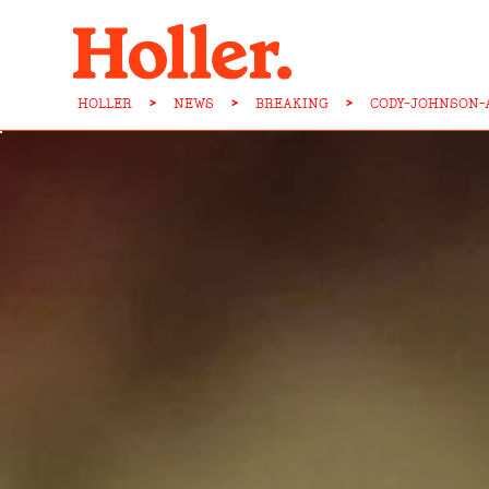
HOLLER
>
NEWS
>
BREAKING
>
CODY-JOHNSON-