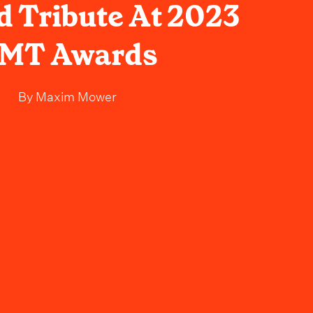
 Tribute At 2023
MT Awards
By
Maxim Mower