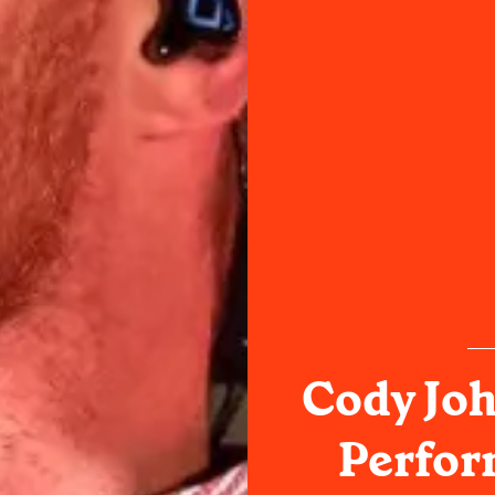
Cody Jo
Perfor