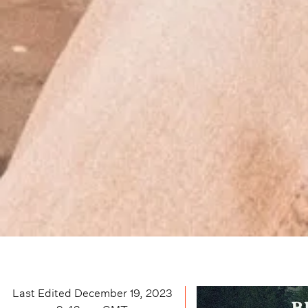
Last Edited
December 19, 2023