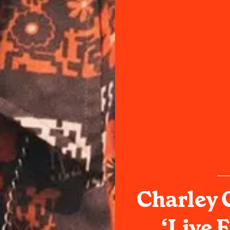
Charley 
‘Live 