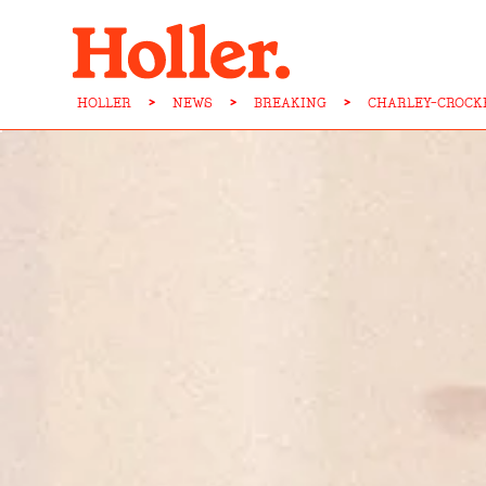
HOLLER
>
NEWS
>
BREAKING
>
CHARLEY-CROCK