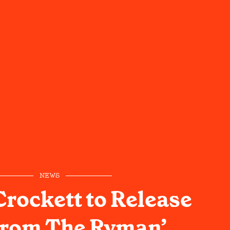
NEWS
Crockett to Release
From The Ryman’