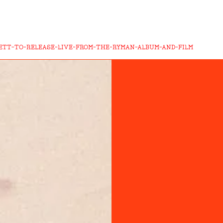
ETT-TO-RELEASE-LIVE-FROM-THE-RYMAN-ALBUM-AND-FILM