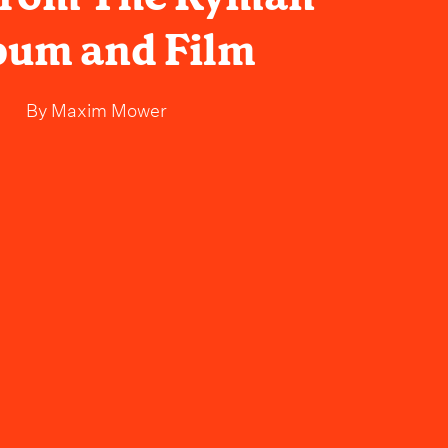
bum and Film
By
Maxim Mower