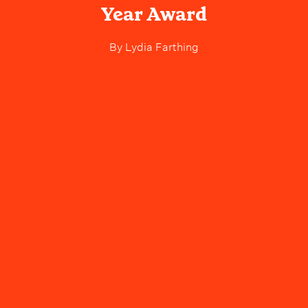
Year Award
By
Lydia Farthing