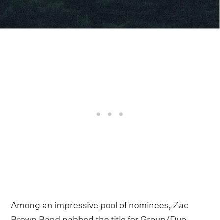
Among an impressive pool of nominees,
Zac
Brown Band
nabbed the title for Group/Duo