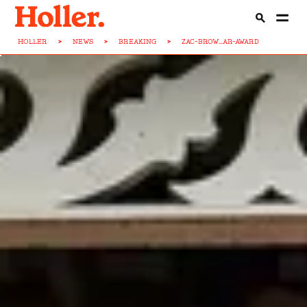
HOLLER
>
NEWS
>
BREAKING
>
ZAC-BROW...AR-AWARD