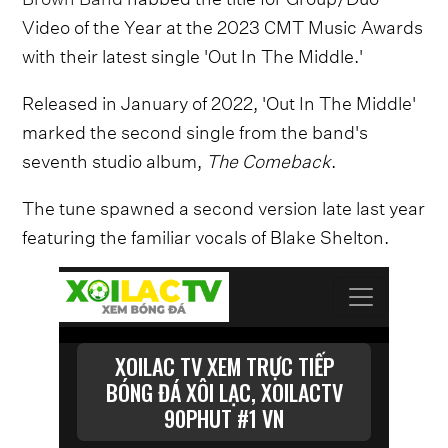
Video of the Year at the 2023 CMT Music Awards
with their latest single 'Out In The Middle.'
Released in January of 2022, 'Out In The Middle'
marked the second single from the band's
seventh studio album,
The Comeback
.
The tune spawned a second version late last year
featuring the familiar vocals of Blake Shelton.