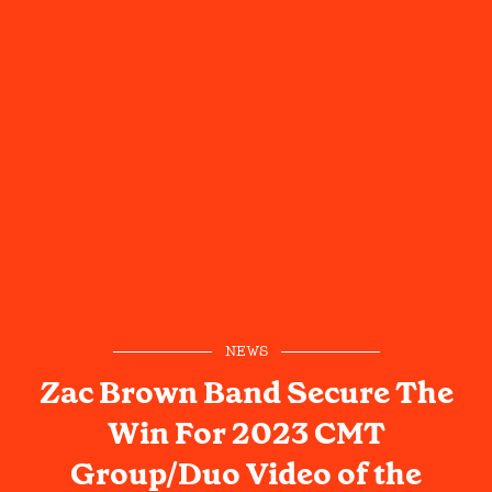
NEWS
Zac Brown Band Secure The
Win For 2023 CMT
Group/Duo Video of the