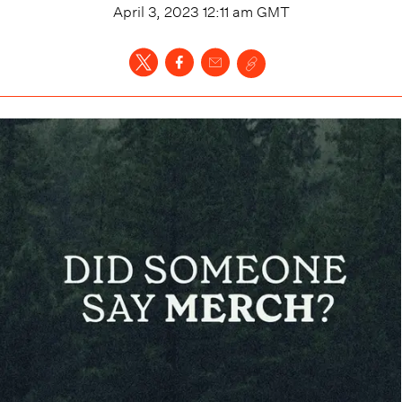
April 3, 2023 12:11 am
GMT