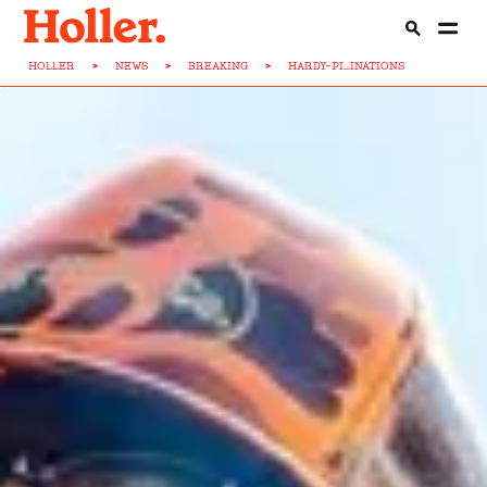
HOLLER
>
NEWS
>
BREAKING
>
HARDY-PI...INATIONS