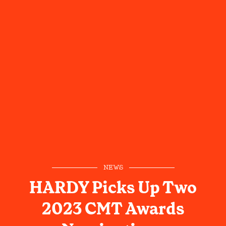
NEWS
HARDY Picks Up Two
2023 CMT Awards