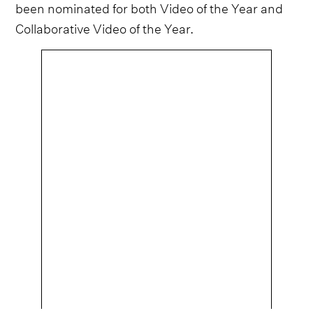
been nominated for both Video of the Year and
Collaborative Video of the Year.