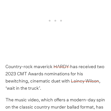
Country-rock maverick
HARDY
has received two
2023 CMT Awards nominations for his
bewitching, cinematic duet with
Lainey Wilson
,
‘wait in the truck’.
The music video, which offers a modern-day spin
on the classic country murder ballad format, has