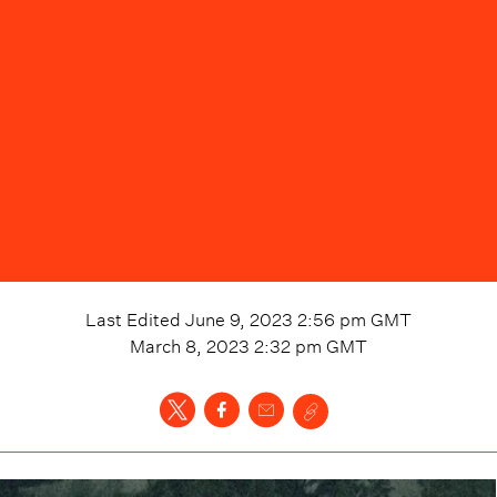
Last Edited
June 9, 2023 2:56 pm
GMT
March 8, 2023 2:32 pm
GMT