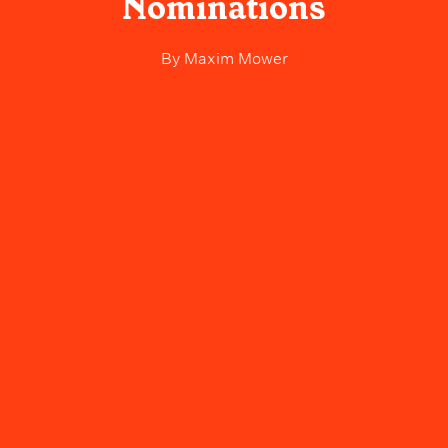
Nominations
By
Maxim Mower