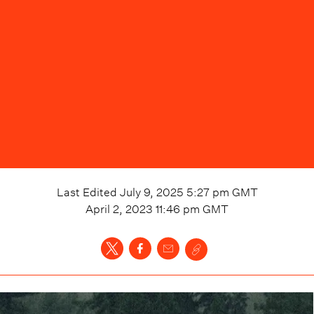
Last Edited
July 9, 2025 5:27 pm
GMT
April 2, 2023 11:46 pm
GMT