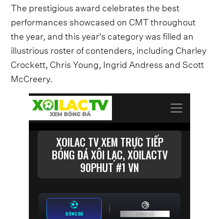
The prestigious award celebrates the best
performances showcased on CMT throughout
the year, and this year's category was filled an
illustrious roster of contenders, including Charley
Crockett, Chris Young, Ingrid Andress and Scott
McCreery.