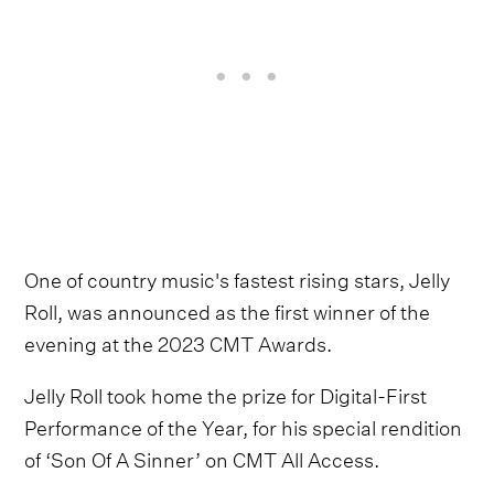
One of country music's fastest rising stars, Jelly
Roll, was announced as the first winner of the
evening at the 2023 CMT Awards.
Jelly Roll took home the prize for Digital-First
Performance of the Year, for his special rendition
of ‘Son Of A Sinner’ on CMT All Access.