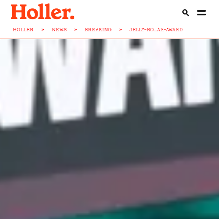
HOLLER
>
NEWS
>
BREAKING
>
JELLY-RO...AR-AWARD