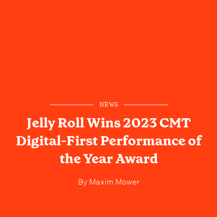
NEWS
Jelly Roll Wins 2023 CMT
Digital-First Performance of
the Year Award
By
Maxim Mower