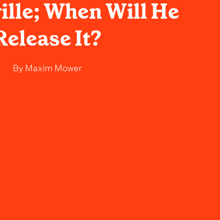
ille; When Will He
Release It?
By
Maxim Mower