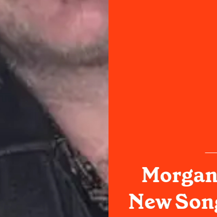
Morgan
New Song,