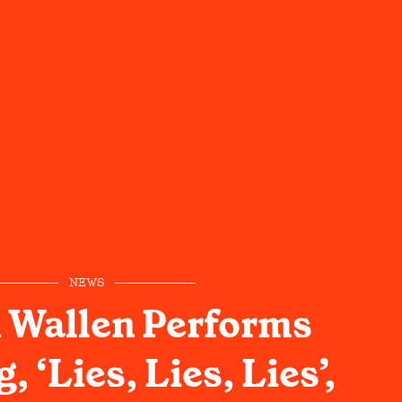
NEWS
 Wallen Performs
 ‘Lies, Lies, Lies’,