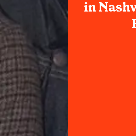
in Nashv