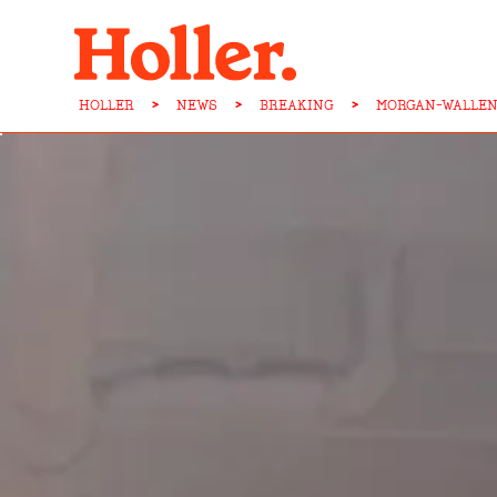
HOLLER
>
NEWS
>
BREAKING
>
MORGAN-WALLEN