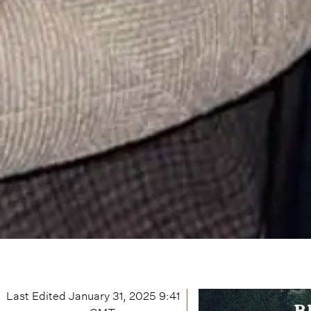
Last Edited
January 31, 2025 9:41