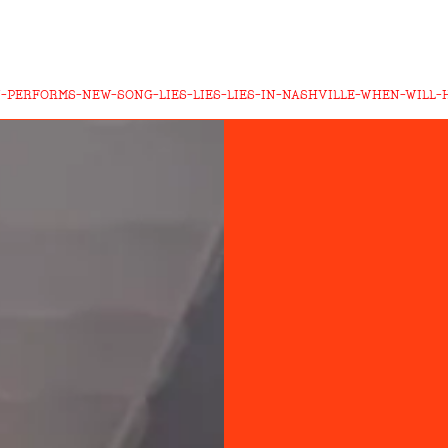
-PERFORMS-NEW-SONG-LIES-LIES-LIES-IN-NASHVILLE-WHEN-WILL-