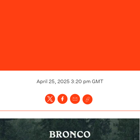
April 25, 2025 3:20 pm
GMT