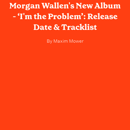
Morgan Wallen's New Album
- ‘I'm the Problem’: Release
Date & Tracklist
By
Maxim Mower