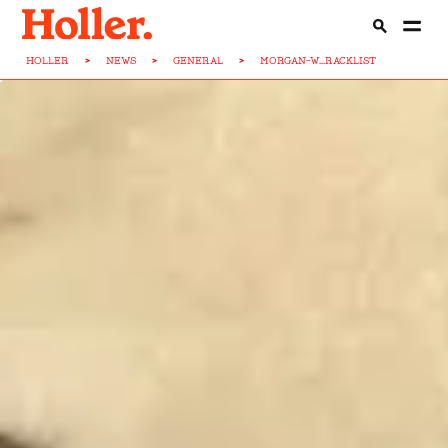
HOLLER
>
NEWS
>
GENERAL
>
MORGAN-W...RACKLIST