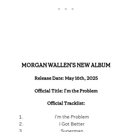
MORGAN WALLEN'S NEW ALBUM
Release Date: May 16th, 2025
Official Title: I'm the Problem
Official Tracklist:
I'm the Problem
I Got Better
Superman