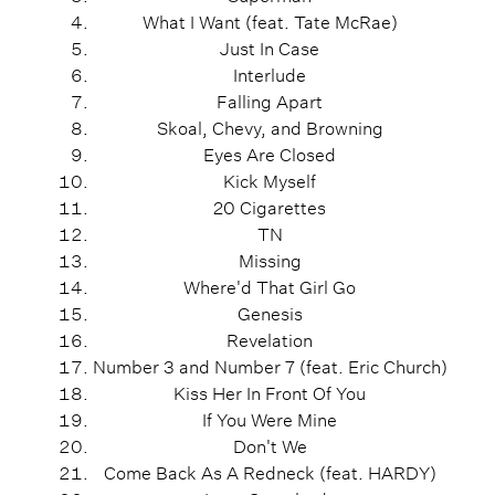
What I Want (feat. Tate McRae)
Just In Case
Interlude
Falling Apart
Skoal, Chevy, and Browning
Eyes Are Closed
Kick Myself
20 Cigarettes
TN
Missing
Where'd That Girl Go
Genesis
Revelation
Number 3 and Number 7 (feat. Eric Church)
Kiss Her In Front Of You
If You Were Mine
Don't We
Come Back As A Redneck (feat. HARDY)