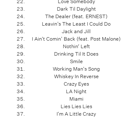
Love Somebody
Dark Til Daylight
The Dealer (feat. ERNEST)
Leavin’s The Least I Could Do
Jack and Jill
I Ain't Comin’ Back (feat. Post Malone)
Nothin‘ Left
Drinking Til It Does
Smile
Working Man's Song
Whiskey In Reverse
Crazy Eyes
LA Night
Miami
Lies Lies Lies
I'm A Little Crazy