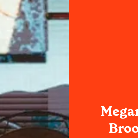
Megan
Broo