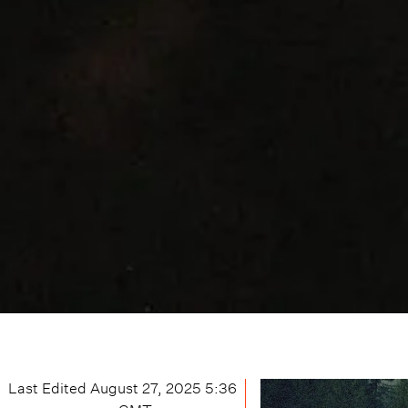
Last Edited
August 27, 2025 5:36