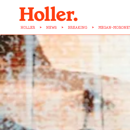
HOLLER
>
NEWS
>
BREAKING
>
MEGAN-MORONEY