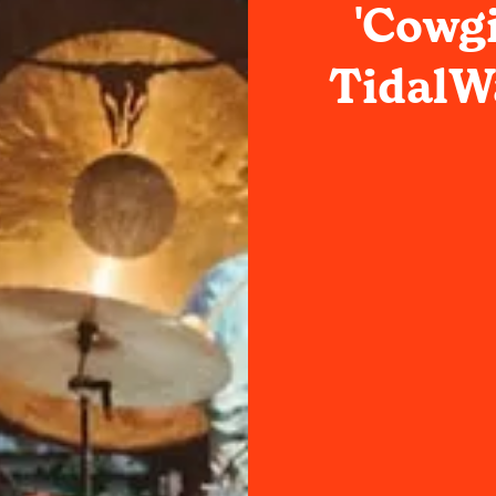
'Cowgi
TidalWa