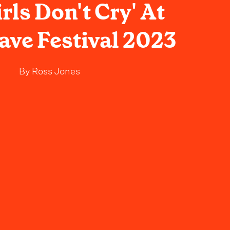
rls Don't Cry' At
ve Festival 2023
By
Ross Jones