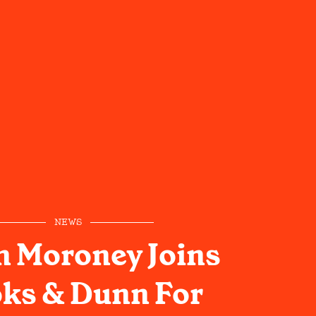
NEWS
 Moroney Joins
ks & Dunn For