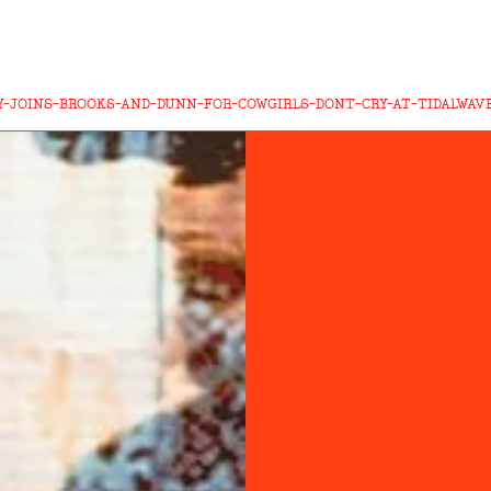
-JOINS-BROOKS-AND-DUNN-FOR-COWGIRLS-DONT-CRY-AT-TIDALWAVE