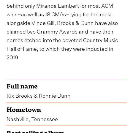
behind only Miranda Lambert for most ACM
wins–as well as 18 CMAs–tying for the most
alongside Vince Gill, Brooks & Dunn have also
claimed two Grammy Awards and have their
names etched into the coveted Country Music
Hall of Fame, to which they were inducted in
2019.
Full name
Kix Brooks & Ronnie Dunn
Hometown
Nashville, Tennessee