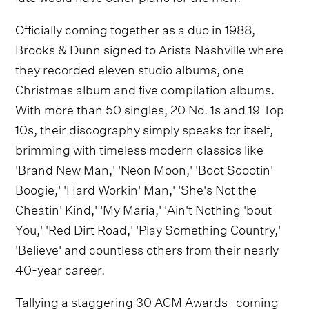
Officially coming together as a duo in 1988,
Brooks & Dunn signed to Arista Nashville where
they recorded eleven studio albums, one
Christmas album and five compilation albums.
With more than 50 singles, 20 No. 1s and 19 Top
10s, their discography simply speaks for itself,
brimming with timeless modern classics like
'Brand New Man,' 'Neon Moon,' 'Boot Scootin'
Boogie,' 'Hard Workin' Man,' 'She's Not the
Cheatin' Kind,' 'My Maria,' 'Ain't Nothing 'bout
You,' 'Red Dirt Road,' 'Play Something Country,'
'Believe' and countless others from their nearly
40-year career.
Tallying a staggering 30 ACM Awards–coming