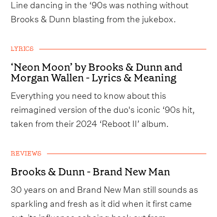
Line dancing in the ‘90s was nothing without
Brooks & Dunn blasting from the jukebox.
LYRICS
‘Neon Moon’ by Brooks & Dunn and
Morgan Wallen - Lyrics & Meaning
Everything you need to know about this
reimagined version of the duo's iconic ‘90s hit,
taken from their 2024 ‘Reboot II’ album.
REVIEWS
Brooks & Dunn - Brand New Man
30 years on and Brand New Man still sounds as
sparkling and fresh as it did when it first came
out, its influence echoing back out from