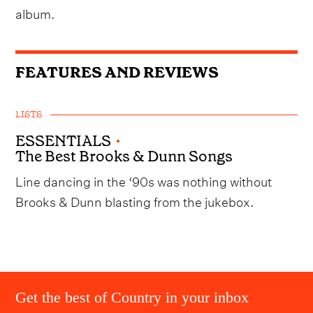
album.
FEATURES AND REVIEWS
LISTS
ESSENTIALS
•
The Best Brooks & Dunn Songs
Line dancing in the ‘90s was nothing without
Brooks & Dunn blasting from the jukebox.
Get the best of Country in your inbox