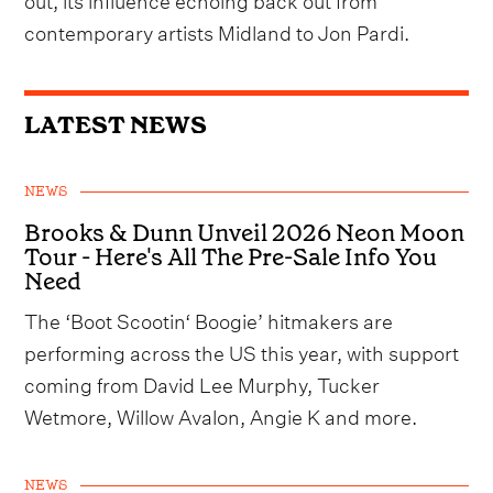
contemporary artists Midland to Jon Pardi.
LATEST NEWS
NEWS
Brooks & Dunn Unveil 2026 Neon Moon
Tour - Here's All The Pre-Sale Info You
Need
The ‘Boot Scootin‘ Boogie’ hitmakers are
performing across the US this year, with support
coming from David Lee Murphy, Tucker
Wetmore, Willow Avalon, Angie K and more.
NEWS