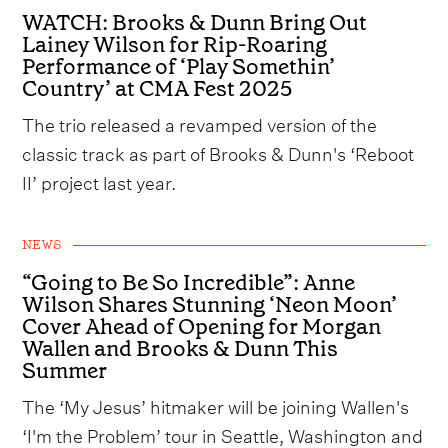
WATCH: Brooks & Dunn Bring Out
Lainey Wilson for Rip-Roaring
Performance of ‘Play Somethin’
Country’ at CMA Fest 2025
The trio released a revamped version of the
classic track as part of Brooks & Dunn's ‘Reboot
II’ project last year.
NEWS
“Going to Be So Incredible”: Anne
Wilson Shares Stunning ‘Neon Moon’
Cover Ahead of Opening for Morgan
Wallen and Brooks & Dunn This
Summer
The ‘My Jesus’ hitmaker will be joining Wallen's
‘I'm the Problem’ tour in Seattle, Washington and