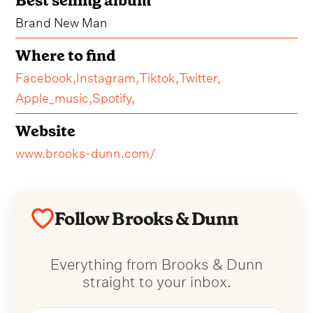
Best selling album
Brand New Man
Where to find
Facebook,
Instagram,
Tiktok,
Twitter,
Apple_music,
Spotify,
Website
www.brooks-dunn.com/
Follow Brooks & Dunn
Everything from Brooks & Dunn
straight to your inbox.