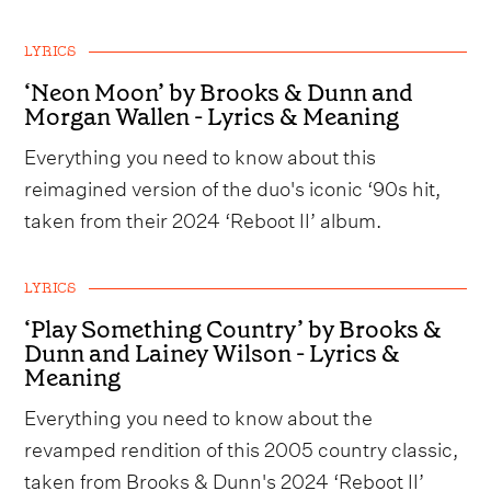
LYRICS
‘Neon Moon’ by Brooks & Dunn and
Morgan Wallen - Lyrics & Meaning
Everything you need to know about this
reimagined version of the duo's iconic ‘90s hit,
taken from their 2024 ‘Reboot II’ album.
LYRICS
‘Play Something Country’ by Brooks &
Dunn and Lainey Wilson - Lyrics &
Meaning
Everything you need to know about the
revamped rendition of this 2005 country classic,
taken from Brooks & Dunn's 2024 ‘Reboot II’