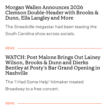
Morgan Wallen Announces 2026
Clemson Double-Header with Brooks &
Dunn, Ella Langley and More
The Sneedville megastar had been teasing the
South Carolina show across socials.
NEWS
WATCH: Post Malone Brings Out Lainey
Wilson, Brooks & Dunn and Dierks
Bentley at Posty's Bar Grand Opening in
Nashville
The ‘I Had Some Help’ hitmaker treated
Broadway to a free concert.
NEWS