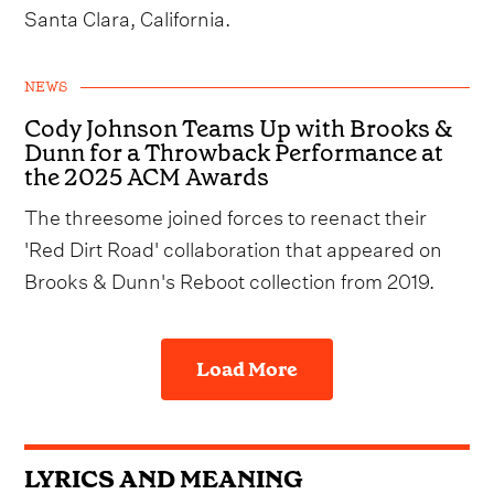
Santa Clara, California.
NEWS
Cody Johnson Teams Up with Brooks &
Dunn for a Throwback Performance at
the 2025 ACM Awards
The threesome joined forces to reenact their
'Red Dirt Road' collaboration that appeared on
Brooks & Dunn's Reboot collection from 2019.
Load More
LYRICS AND MEANING