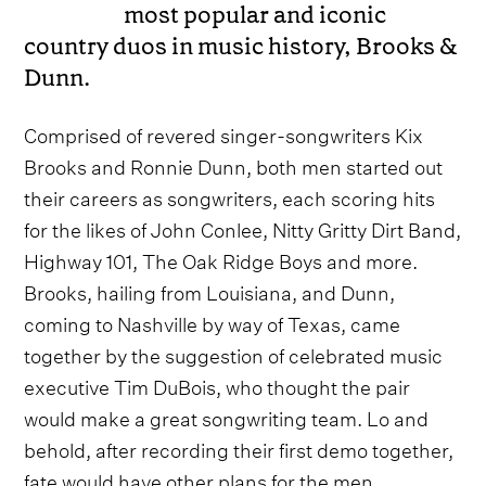
most popular and iconic
country duos in music history, Brooks &
Dunn.
Comprised of revered singer-songwriters Kix
Brooks and Ronnie Dunn, both men started out
their careers as songwriters, each scoring hits
for the likes of John Conlee, Nitty Gritty Dirt Band,
Highway 101, The Oak Ridge Boys and more.
Brooks, hailing from Louisiana, and Dunn,
coming to Nashville by way of Texas, came
together by the suggestion of celebrated music
executive Tim DuBois, who thought the pair
would make a great songwriting team. Lo and
behold, after recording their first demo together,
fate would have other plans for the men.