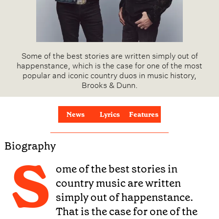
Some of the best stories are written simply out of
happenstance, which is the case for one of the most
popular and iconic country duos in music history,
Brooks & Dunn.
News
Lyrics
Features
Biography
S
ome of the best stories in
country music are written
simply out of happenstance.
That is the case for one of the