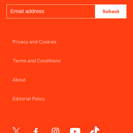
Submit
Privacy and Cookies
Terms and Conditions
About
Editorial Policy