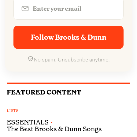
Follow Brooks & Dunn
No spam. Unsubscribe anytime.
FEATURED CONTENT
LISTS
ESSENTIALS
•
The Best Brooks & Dunn Songs