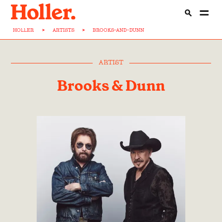
HOLLER
>
ARTISTS
>
BROOKS-AND-DUNN
ARTIST
Brooks & Dunn