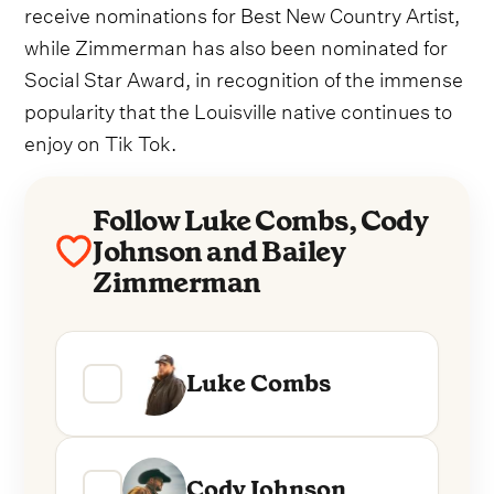
receive nominations for Best New Country Artist,
while Zimmerman has also been nominated for
Social Star Award, in recognition of the immense
popularity that the Louisville native continues to
enjoy on Tik Tok.
Follow Luke Combs, Cody
Johnson and Bailey
Zimmerman
Luke Combs
Cody Johnson