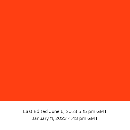
Last Edited
June 6, 2023 5:15 pm
GMT
January 11, 2023 4:43 pm
GMT