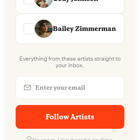
Bailey Zimmerman
Everything from these artists straight to
your inbox.
Follow Artists
No spam. Unsubscribe anytime.