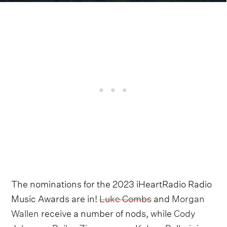
The nominations for the 2023 iHeartRadio Radio
Music Awards are in!
Luke Combs
and
Morgan
Wallen
receive a number of nods, while
Cody
Johnson
,
Bailey Zimmerman
,
Kelsea Ballerini