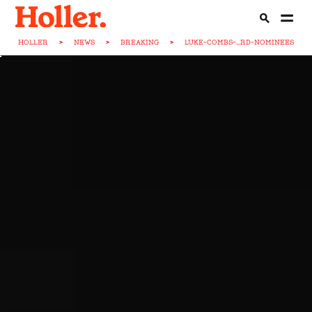
HOLLER
>
NEWS
>
BREAKING
>
LUKE-COMBS-...RD-NOMINEES