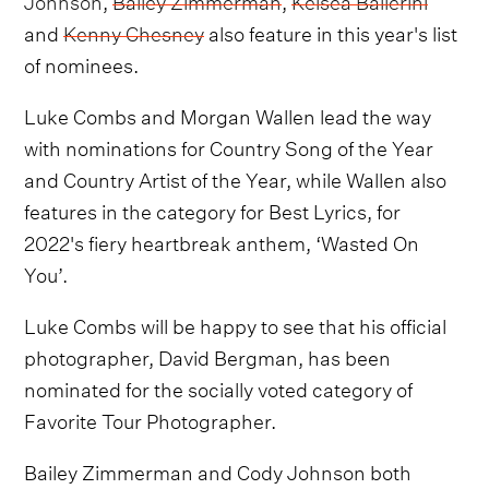
and
Kenny Chesney
also feature in this year's list
of nominees.
Luke Combs and Morgan Wallen lead the way
with nominations for Country Song of the Year
and Country Artist of the Year, while Wallen also
features in the category for Best Lyrics, for
2022's fiery heartbreak anthem, ‘Wasted On
You’.
Luke Combs will be happy to see that his official
photographer, David Bergman, has been
nominated for the socially voted category of
Favorite Tour Photographer.
Bailey Zimmerman and Cody Johnson both