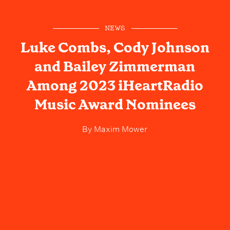
NEWS
Luke Combs, Cody Johnson
and Bailey Zimmerman
Among 2023 iHeartRadio
Music Award Nominees
By
Maxim Mower