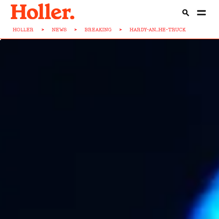
HOLLER
>
NEWS
>
BREAKING
>
HARDY-AN...HE-TRUCK