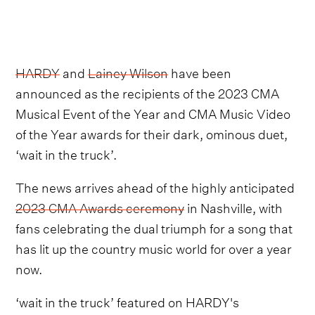
HARDY
and
Lainey Wilson
have been
announced as the recipients of the 2023 CMA
Musical Event of the Year and CMA Music Video
of the Year awards for their dark, ominous duet,
‘wait in the truck’.
The news arrives ahead of the highly anticipated
2023 CMA Awards ceremony
in Nashville, with
fans celebrating the dual triumph for a song that
has lit up the country music world for over a year
now.
‘wait in the truck’ featured on HARDY's