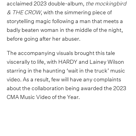
acclaimed 2023 double-album,
the mockingbird
& THE CROW
, with the simmering piece of
storytelling magic following a man that meets a
badly beaten woman in the middle of the night,
before going after her abuser.
The accompanying visuals brought this tale
viscerally to life, with HARDY and Lainey Wilson
starring in the haunting ‘wait in the truck’ music
video. As a result, few will have any complaints
about the collaboration being awarded the 2023
CMA Music Video of the Year.