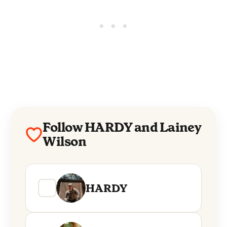
Follow HARDY and Lainey
Wilson
HARDY