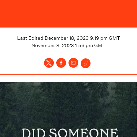
Last Edited
December 18, 2023 9:19 pm
GMT
November 8, 2023 1:56 pm
GMT