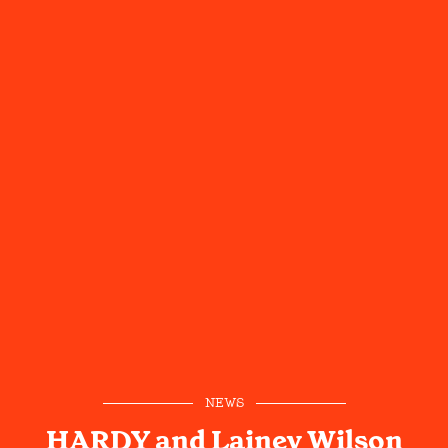
NEWS
HARDY and Lainey Wilson