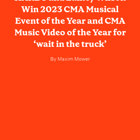
Win 2023 CMA Musical
Event of the Year and CMA
Music Video of the Year for
‘wait in the truck’
By
Maxim Mower