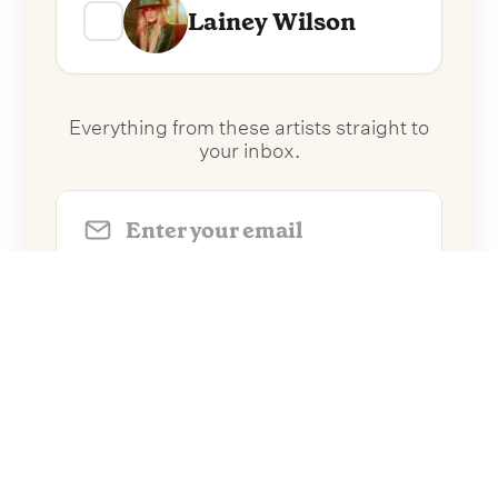
Lainey Wilson
Everything from these artists straight to
your inbox.
Follow Artists
No spam. Unsubscribe anytime.