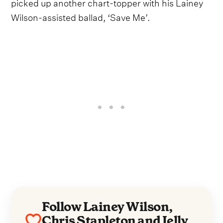
picked up another chart-topper with his Lainey
Wilson-assisted ballad, ‘Save Me’.
Follow Lainey Wilson,
Chris Stapleton and Jelly