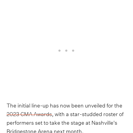
The initial line-up has now been unveiled for the
2023 CMA Awards
, with a star-studded roster of
performers set to take the stage at Nashville's
Bridgestone Arena next month.