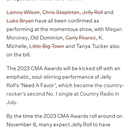
Lainey Wilson
,
Chris Stapleton
,
Jelly Roll
and
Luke Bryan
have all been confirmed as
performing at the momentous show, with
Megan
Moroney
, Old Dominion,
Carly Pearce
, K.
Michelle,
Little Big Town
and Tanya Tucker also
on the bill.
The 2023 CMA Awards will be kicked off with an
emphatic, soul-stirring performance of Jelly
Roll's ‘Need A Favor’, which
became the country-
rocker's second No. 1 single at Country Radio in
July
.
By the time the 2023 CMA Awards roll around on
November 8, many expect Jelly Roll to have