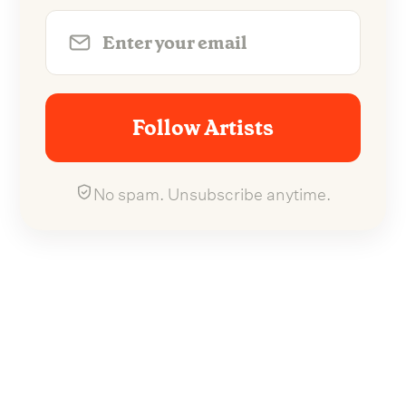
Follow Artists
No spam. Unsubscribe anytime.