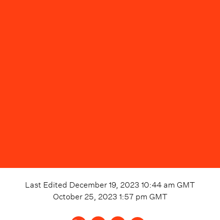
Last Edited
December 19, 2023 10:44 am
GMT
October 25, 2023 1:57 pm
GMT