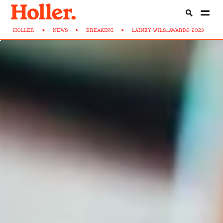
HOLLER
>
NEWS
>
BREAKING
>
LAINEY-WILS...AWARDS-2023