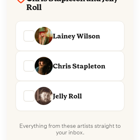
Roll
Lainey Wilson
Chris Stapleton
Jelly Roll
Everything from these artists straight to
your inbox.