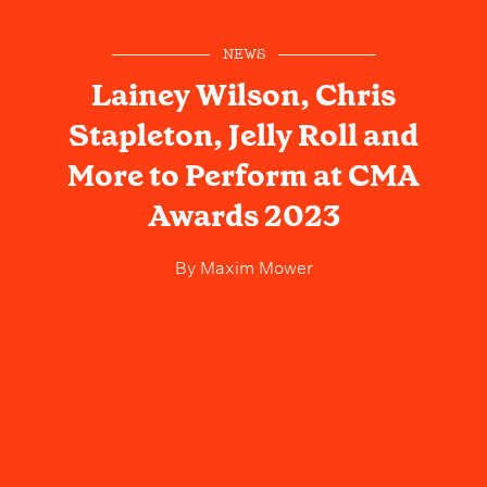
NEWS
Lainey Wilson, Chris
Stapleton, Jelly Roll and
More to Perform at CMA
Awards 2023
By
Maxim Mower