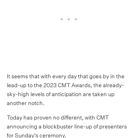
It seems that with every day that goes by in the
lead-up to the 2023 CMT Awards, the already-
sky-high levels of anticipation are taken up
another notch.
Today has proven no different, with CMT
announcing a blockbuster line-up of presenters
for Sunday's ceremony.