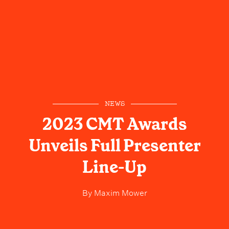
NEWS
2023 CMT Awards
Unveils Full Presenter
Line-Up
By
Maxim Mower