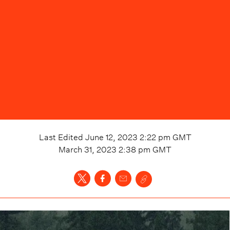
Last Edited
June 12, 2023 2:22 pm
GMT
March 31, 2023 2:38 pm
GMT