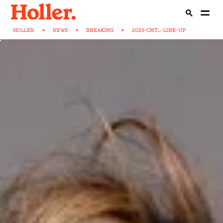
HOLLER
>
NEWS
>
BREAKING
>
2023-CMT...-LINE-UP