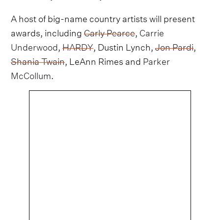
A host of big-name country artists will present
awards, including
Carly Pearce
,
Carrie
Underwood
,
HARDY
, Dustin Lynch,
Jon Pardi
,
Shania Twain
, LeAnn Rimes and
Parker
McCollum
.