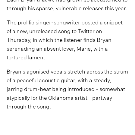
through his sparse, vulnerable releases this year.
The prolific singer-songwriter posted a snippet
of a new, unreleased song to Twitter on
Thursday, in which the listener finds Bryan
serenading an absent lover, Marie, with a
tortured lament.
Bryan's agonised vocals stretch across the strum
of a peaceful acoustic guitar, with a steady,
jarring drum-beat being introduced - somewhat
atypically for the Oklahoma artist - partway
through the song.