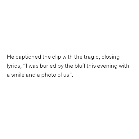
He captioned the clip with the tragic, closing
lyrics, “I was buried by the bluff this evening with
a smile and a photo of us”.