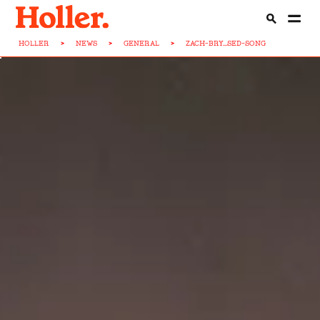
HOLLER
>
NEWS
>
GENERAL
>
ZACH-BRY...SED-SONG