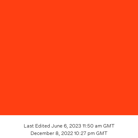
Last Edited
June 6, 2023 11:50 am
GMT
December 8, 2022 10:27 pm
GMT