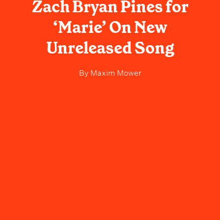
Zach Bryan Pines for
‘Marie’ On New
Unreleased Song
By
Maxim Mower