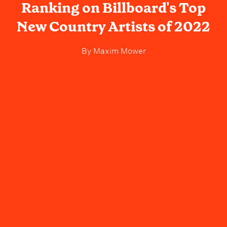
Ranking on Billboard's Top
New Country Artists of 2022
By
Maxim Mower