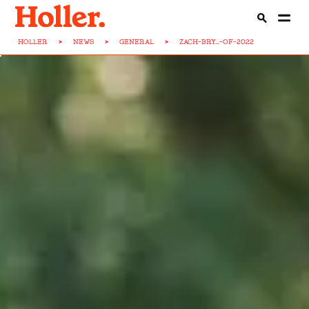
HOLLER
>
NEWS
>
GENERAL
>
ZACH-BRY...-OF-2022