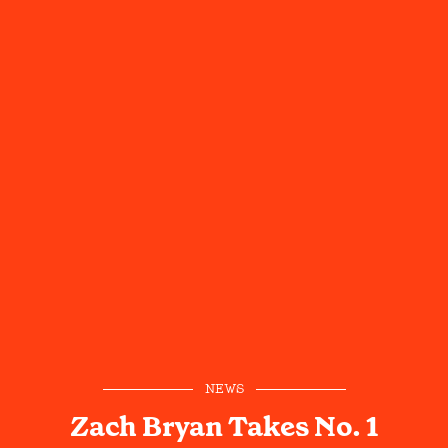
NEWS
Zach Bryan Takes No. 1