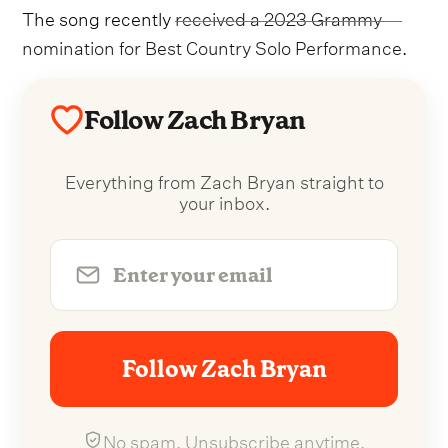
The song recently
received a 2023 Grammy
nomination for Best Country Solo Performance
.
Follow Zach Bryan
Everything from Zach Bryan straight to
your inbox.
Follow Zach Bryan
No spam. Unsubscribe anytime.