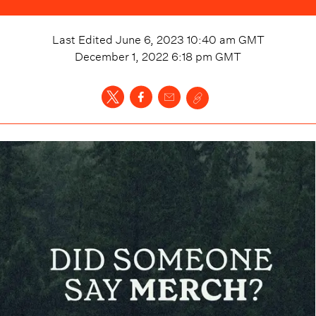
Last Edited
June 6, 2023 10:40 am
GMT
December 1, 2022 6:18 pm
GMT