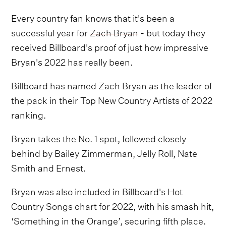
Every country fan knows that it's been a
successful year for
Zach Bryan
- but today they
received Billboard's proof of just how impressive
Bryan's 2022 has really been.
Billboard has named Zach Bryan as the leader of
the pack in their Top New Country Artists of 2022
ranking.
Bryan takes the No. 1 spot, followed closely
behind by Bailey Zimmerman, Jelly Roll, Nate
Smith and Ernest.
Bryan was also included in Billboard's Hot
Country Songs chart for 2022, with his smash hit,
‘Something in the Orange’, securing fifth place.