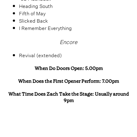
Heading South
Fifth of May
Slicked Back
I Remember Everything
Encore
Revival (extended)
When Do Doors Open: 5.00pm
When Does the First Opener Perform: 7.00pm
What Time Does Zach Take the Stage: Usually around
9pm
Zach Bryan 2026 Tickets
Where Can I Buy Tickets: