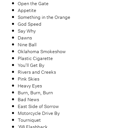
Open the Gate
Appetite
Something in the Orange
God Speed
Say Why
Dawns
Nine Ball
Oklahoma Smokeshow
Plastic Cigarette
You'll Get By
Rivers and Creeks
Pink Skies
Heavy Eyes
Burn, Burn, Burn
Bad News
East Side of Sorrow
Motorcycle Drive By
Tourniquet
‘68 Flashback