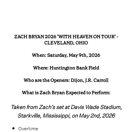
ZACH BRYAN 2026 ‘WITH HEAVEN ON TOUR’ -
CLEVELAND, OHIO
When: Saturday, May 9th, 2026
Where: Huntington Bank Field
Who are the Openers: Dijon, J.R. Carroll
What is Zach Bryan Expected to Perform:
Taken from Zach’s set at Davis Wade Stadium,
Starkville, Mississippi, on May 2nd, 2026
Overtime