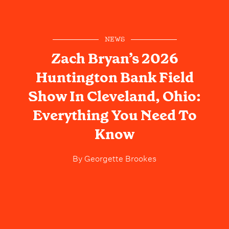
NEWS
Zach Bryan’s 2026
Huntington Bank Field
Show In Cleveland, Ohio:
Everything You Need To
Know
By
Georgette Brookes