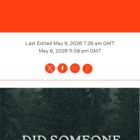
Last Edited
May 9, 2026 7:26 am
GMT
May 8, 2026 11:58 pm
GMT