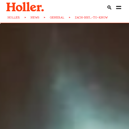
HOLLER
>
NEWS
>
GENERAL
>
ZACH-BRY...-TO-KNOW