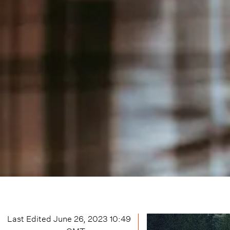
Last Edited
June 26, 2023 10:49