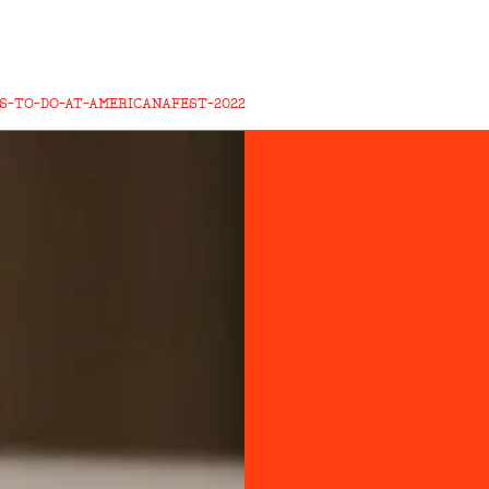
S-TO-DO-AT-AMERICANAFEST-2022