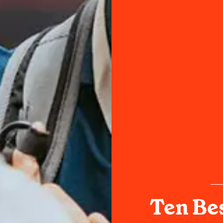
Ten Bes