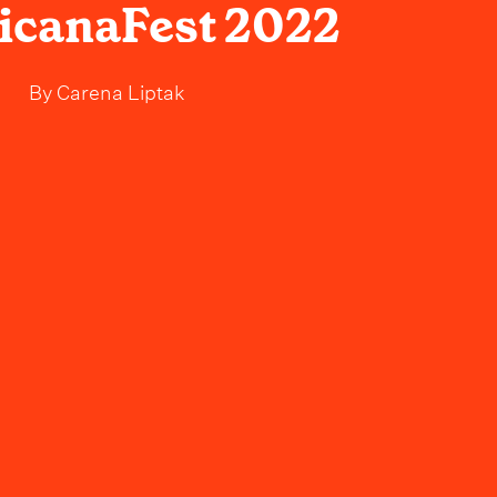
icanaFest 2022
By
Carena Liptak