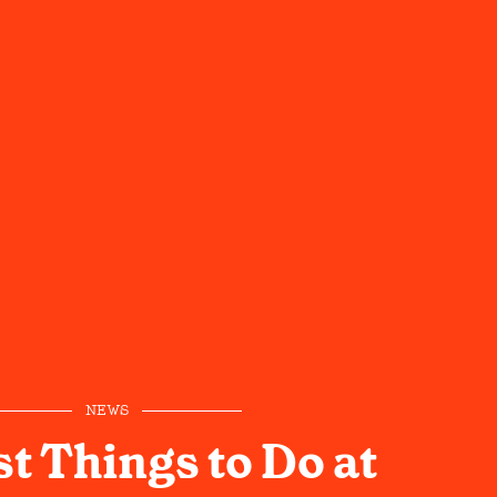
NEWS
t Things to Do at