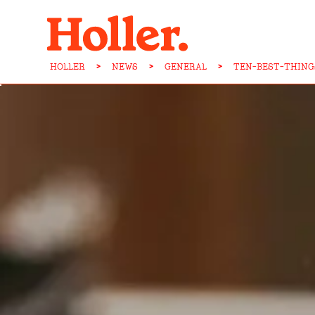
HOLLER
>
NEWS
>
GENERAL
>
TEN-BEST-THING