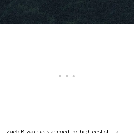
Zach Bryan
has slammed the high cost of ticket