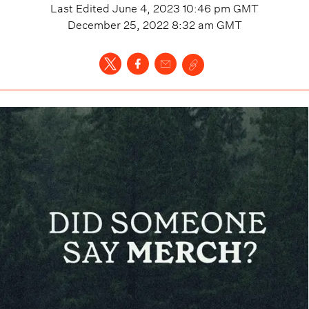
Last Edited
June 4, 2023 10:46 pm
GMT
December 25, 2022 8:32 am
GMT