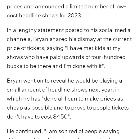
prices and announced a limited number of low-
cost headline shows for 2023.
In a lengthy statement posted to his social media
channels, Bryan shared his dismay at the current
price of tickets, saying "I have met kids at my
shows who have paid upwards of four-hundred
bucks to be there and I'm done with it".
Bryan went on to reveal he would be playing a
small amount of headline shows next year, in
which he has "done all I can to make prices as
cheap as possible and to prove to people tickets
don't have to cost $450".
He continued; "I am so tired of people saying