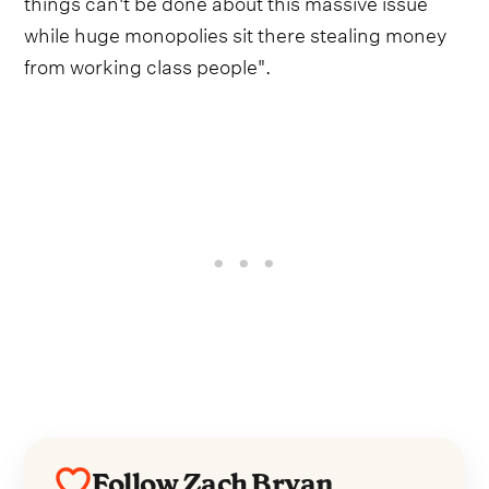
things can't be done about this massive issue
while huge monopolies sit there stealing money
from working class people".
Follow Zach Bryan