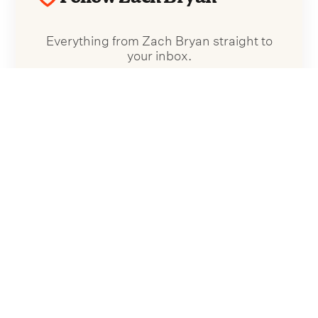
Everything from Zach Bryan straight to
your inbox.
Follow Zach Bryan
No spam. Unsubscribe anytime.