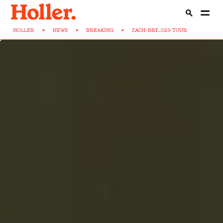
HOLLER
>
NEWS
>
BREAKING
>
ZACH-BRY...023-TOUR