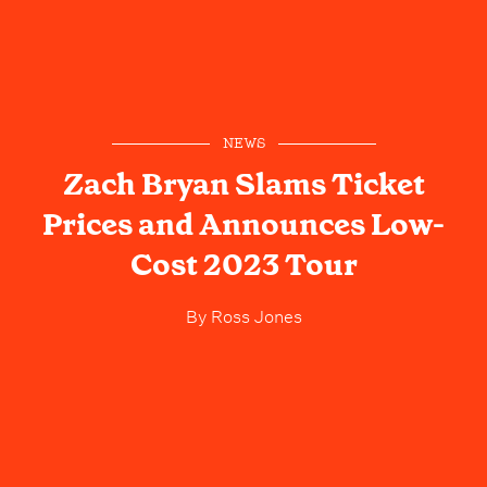
NEWS
Zach Bryan Slams Ticket
Prices and Announces Low-
Cost 2023 Tour
By
Ross Jones