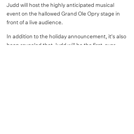
Judd will host the highly anticipated musical
event on the hallowed Grand Ole Opry stage in
front of a live audience.
In addition to the holiday announcement, it's also
been revealed that Judd will be the first-ever
recipient of the Country Champion honor at the
inaugural
People’s Choice Country Awards.
The ceremony will also be broadcast on NBC
from the Grand Ole Opry on Sept. 28.
As the Country Champion Award honoree, Judd
will be celebrated for her decades-long career
and her efforts around philanthropy and
activism. Throughout her enduring career, she
has used her platform to advocate for children,