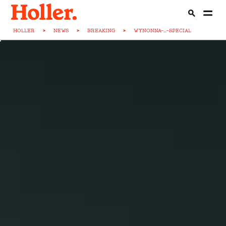
HOLLER
>
NEWS
>
BREAKING
>
WYNONNA-...-SPECIAL