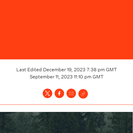
Last Edited
December 19, 2023 7:38 pm
GMT
September 11, 2023 11:10 pm
GMT