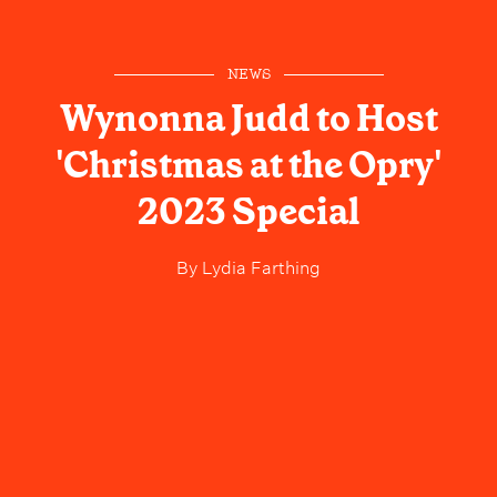
NEWS
Wynonna Judd to Host
'Christmas at the Opry'
2023 Special
By
Lydia Farthing