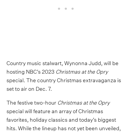
Country music stalwart, Wynonna Judd, will be
hosting NBC’s 2023
Christmas at the Opry
special. The country Christmas extravaganza is
set to air on Dec. 7.
The festive two-hour
Christmas at the Opry
special will feature an array of Christmas
favorites, holiday classics and today’s biggest
hits. While the lineup has not yet been unveiled,