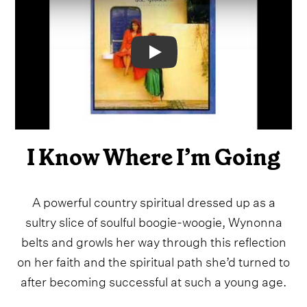
Video
I Know Where I’m Going
A powerful country spiritual dressed up as a
sultry slice of soulful boogie-woogie, Wynonna
belts and growls her way through this reflection
on her faith and the spiritual path she’d turned to
after becoming successful at such a young age.