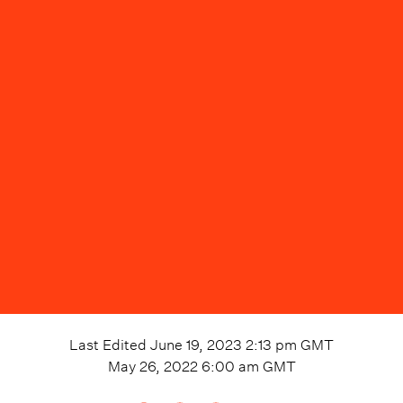
Last Edited
June 19, 2023 2:13 pm
GMT
May 26, 2022 6:00 am
GMT