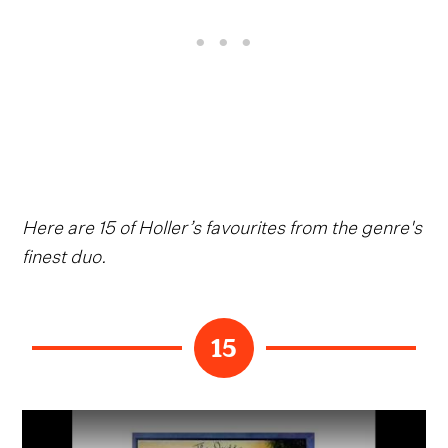
Here are 15 of Holler’s favourites from the genre's
finest duo.
15