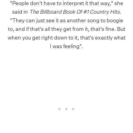
"People don't have to interpret it that way," she
said in
The Billboard Book Of #1 Country Hits
.
"They can just see it as another song to boogie
to, and if that's all they get from it, that's fine. But
when you get right down to it, that's exactly what
I was feeling".