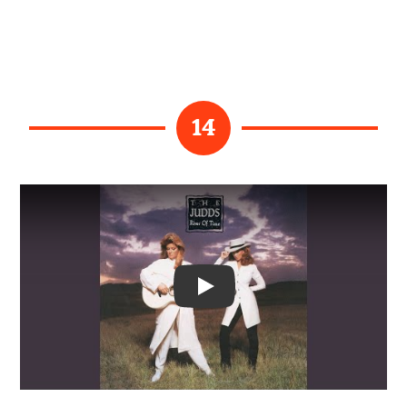
14
Video