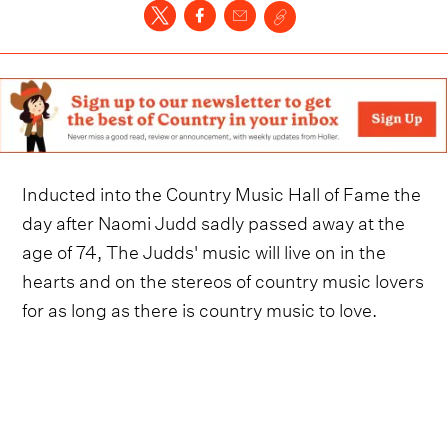
Inducted into the Country Music Hall of Fame the
day after Naomi Judd sadly passed away at the
age of 74, The Judds' music will live on in the
hearts and on the stereos of country music lovers
for as long as there is country music to love.