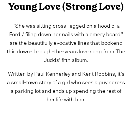
Young Love (Strong Love)
“She was sitting cross-legged on a hood of a
Ford / filing down her nails with a emery board”
are the beautifully evocative lines that bookend
this down-through-the-years love song from The
Judds’ fifth album.
Written by Paul Kennerley and Kent Robbins, it’s
a small-town story of a girl who sees a guy across
a parking lot and ends up spending the rest of
her life with him.