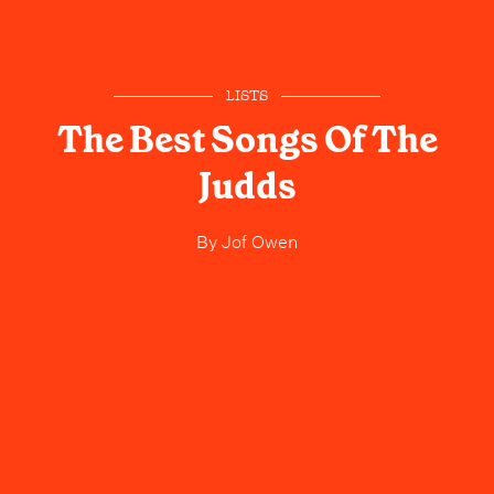
LISTS
The Best Songs Of The
Judds
By
Jof Owen