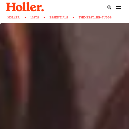
HOLLER
>
LISTS
>
ESSENTIALS
>
THE-BEST...HE-JUDDS