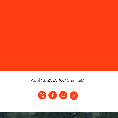
April 18, 2023 10:45 am
GMT