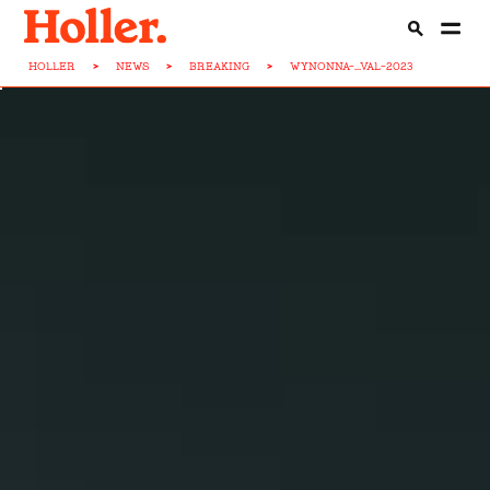
HOLLER
>
NEWS
>
BREAKING
>
WYNONNA-...VAL-2023