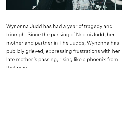
Wynonna Judd has had a year of tragedy and
triumph. Since the passing of Naomi Judd, her
mother and partner in The Judds, Wynonna has
publicly grieved, expressing frustrations with her
late mother’s passing, rising like a phoenix from
that pain.
After an emotionally charged CMT performance
two weeks ago, Wynonna brought her typical wit
and charm to Two Step Inn this past weekend
(April 16), interacting with the crowd between
songs and telling them she loved them back, all
while beaming in the warm sunlight.