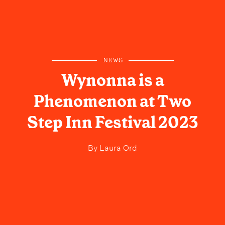
NEWS
Wynonna is a
Phenomenon at Two
Step Inn Festival 2023
By
Laura Ord