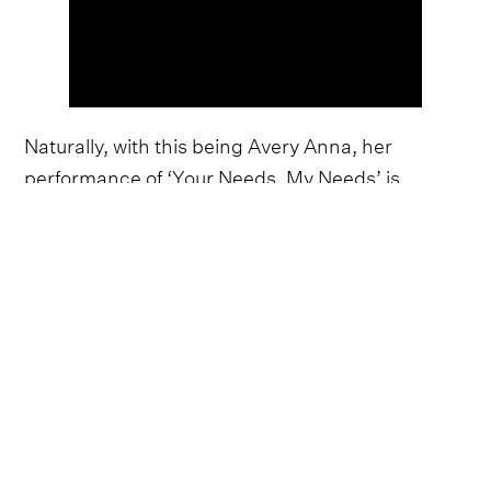
Naturally, with this being Avery Anna, her
performance of ‘Your Needs, My Needs’ is
spellbinding, opening with a raw, intricate
delivery before exploding into a part-screamed,
part-roared rendition of Noah Kahan's angsty,
electrifying hook. Across her recent material,
Anna has made a point of blurring the lines
between vulnerable, piano-driven balladry and
fiery, rock-tinged anthems, making ‘Your Needs,
My Needs’ the perfect song choice for the fast-
emerging artist.