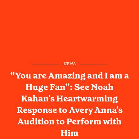
NEWS
“You are Amazing and I am a
Huge Fan”: See Noah
Kahan's Heartwarming
Response to Avery Anna's
Audition to Perform with
Him