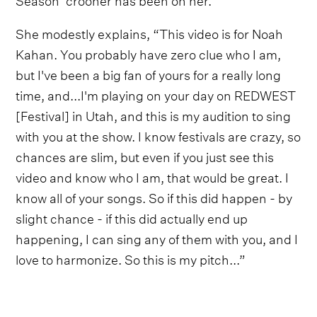
She modestly explains, “This video is for Noah
Kahan. You probably have zero clue who I am,
but I've been a big fan of yours for a really long
time, and...I'm playing on your day on REDWEST
[Festival] in Utah, and this is my audition to sing
with you at the show. I know festivals are crazy, so
chances are slim, but even if you just see this
video and know who I am, that would be great. I
know all of your songs. So if this did happen - by
slight chance - if this did actually end up
happening, I can sing any of them with you, and I
love to harmonize. So this is my pitch...”