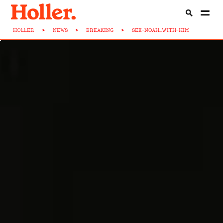
HOLLER
>
NEWS
>
BREAKING
>
SEE-NOAH...WITH-HIM