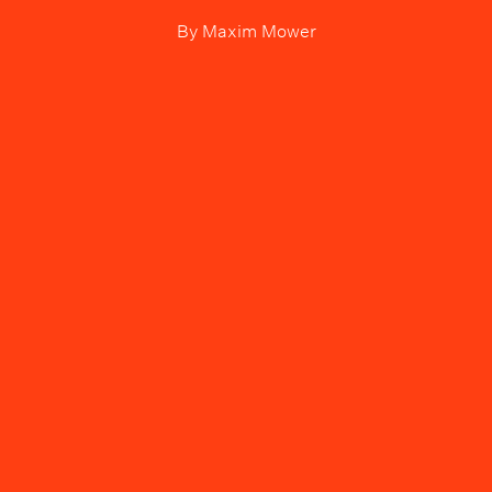
By
Maxim Mower