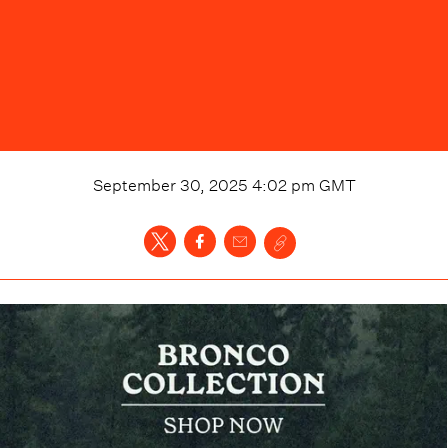
September 30, 2025 4:02 pm
GMT