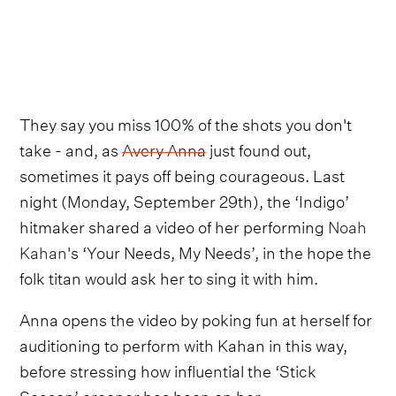
They say you miss 100% of the shots you don't
take - and, as
Avery Anna
just found out,
sometimes it pays off being courageous. Last
night (Monday, September 29th), the ‘Indigo’
hitmaker shared a video of her performing
Noah
Kahan
's ‘Your Needs, My Needs’, in the hope the
folk titan would ask her to sing it with him.
Anna opens the video by poking fun at herself for
auditioning to perform with Kahan in this way,
before stressing how influential the ‘Stick
Season’ crooner has been on her.