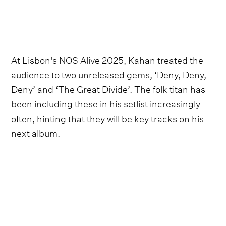
At Lisbon's NOS Alive 2025, Kahan treated the
audience to two unreleased gems, ‘Deny, Deny,
Deny’ and ‘The Great Divide’. The folk titan has
been including these in his setlist increasingly
often, hinting that they will be key tracks on his
next album.