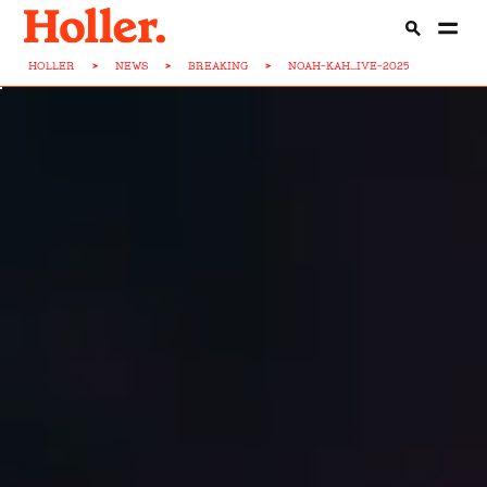
HOLLER
>
NEWS
>
BREAKING
>
NOAH-KAH...IVE-2025