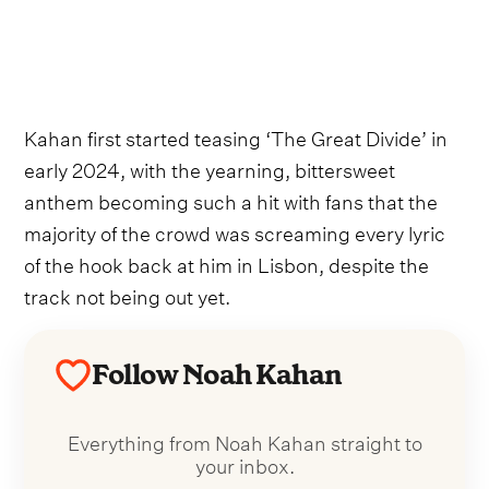
Kahan first started teasing ‘The Great Divide’ in
early 2024, with the yearning, bittersweet
anthem becoming such a hit with fans that the
majority of the crowd was screaming every lyric
of the hook back at him in Lisbon, despite the
track not being out yet.
Follow Noah Kahan
Everything from Noah Kahan straight to
your inbox.