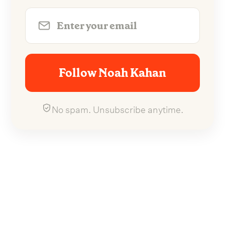
Follow Noah Kahan
No spam. Unsubscribe anytime.