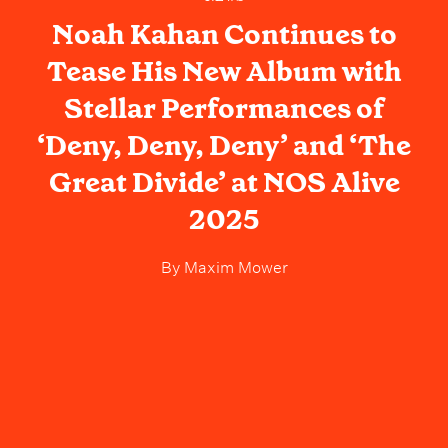
Noah Kahan Continues to
Tease His New Album with
Stellar Performances of
‘Deny, Deny, Deny’ and ‘The
Great Divide’ at NOS Alive
2025
By
Maxim Mower