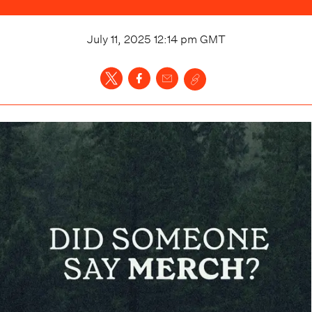
July 11, 2025 12:14 pm
GMT