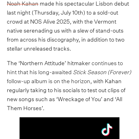
Noah Kahan
made his spectacular Lisbon debut
last night (Thursday, July 10th) to a sold-out
crowd at NOS Alive 2025, with the Vermont
native serenading us with a slew of stand-outs
from across his discography, in addition to two
stellar unreleased tracks.
The ‘Northern Attitude’ hitmaker
continues to
hint that his long-awaited
Stick Season (Forever)
follow-up album is on the horizon
, with Kahan
regularly taking to his socials to test out clips of
new songs such as ‘Wreckage of You’ and ‘All
Them Horses’.