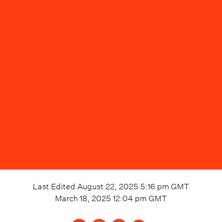
Last Edited
August 22, 2025 5:16 pm
GMT
March 18, 2025 12:04 pm
GMT