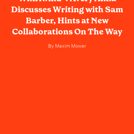
Discusses Writing with Sam
Barber, Hints at New
Collaborations On The Way
By
Maxim Mower