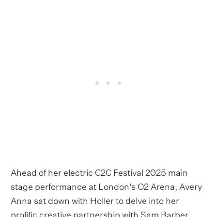
Ahead of her electric C2C Festival 2025 main
stage performance at London's O2 Arena, Avery
Anna sat down with Holler to delve into her
prolific creative partnership with Sam Barber.