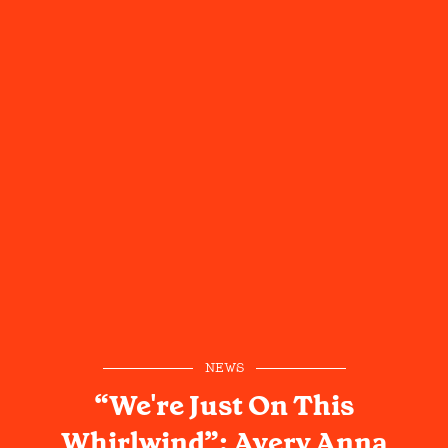
NEWS
“We're Just On This
Whirlwind”: Avery Anna