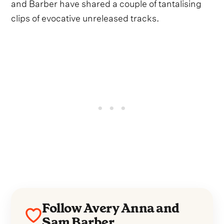
and Barber have shared a couple of tantalising
clips of evocative unreleased tracks.
Follow Avery Anna and
Sam Barber