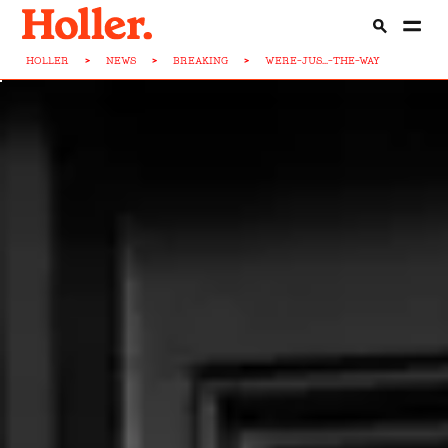
HOLLER
>
NEWS
>
BREAKING
>
WERE-JUS...-THE-WAY