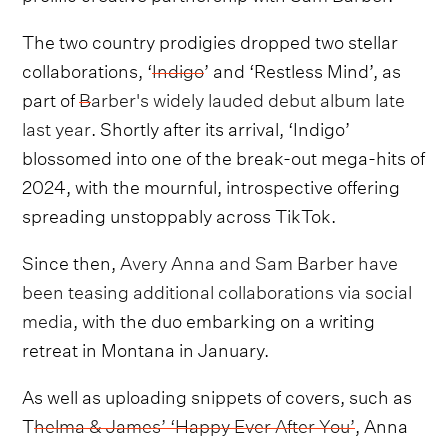
The two country prodigies dropped two stellar
collaborations, ‘
Indigo
’ and ‘Restless Mind’, as
part of
Barber's widely lauded debut album late
last year
. Shortly after its arrival, ‘Indigo’
blossomed into one of the break-out mega-hits of
2024, with the mournful, introspective offering
spreading unstoppably across TikTok.
Since then,
Avery Anna and Sam Barber have
been teasing additional collaborations via social
media
, with the duo embarking on a writing
retreat in Montana in January.
As well as uploading snippets of covers, such as
T
helma & James’ ‘Happy Ever After You’
, Anna