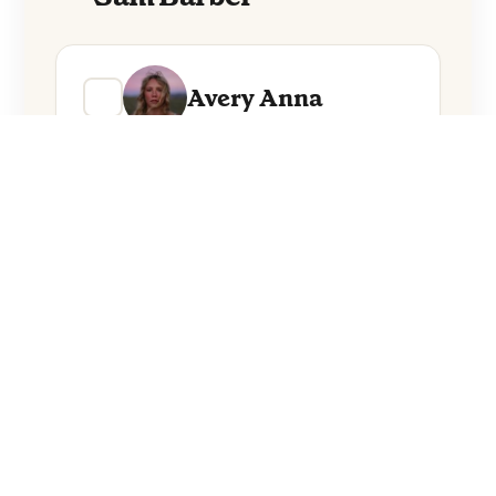
Avery Anna
Sam Barber
Everything from these artists straight to
your inbox.