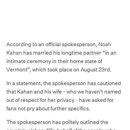
According to an official spokesperson,
Noah
Kahan
has married his longtime partner “in an
intimate ceremony in their home state of
Vermont”, which took place on August 23rd.
In a statement, the spokesperson has cautioned
that Kahan and his wife - who we haven't named
out of respect for her privacy - have asked for
fans not pry about further specifics.
The spokesperson has politely outlined the
couple's wishes, “On behalf of the couple, who