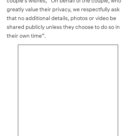
greatly value their privacy, we respectfully ask
that no additional details, photos or video be
shared publicly unless they choose to do so in
their own time”.