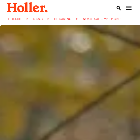
HOLLER
>
NEWS
>
BREAKING
>
NOAH-KAH...-VERMONT