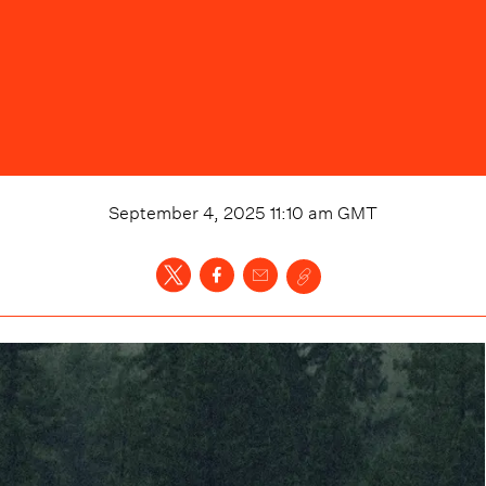
September 4, 2025 11:10 am
GMT