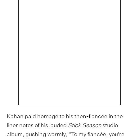
Kahan paid homage to his then-fiancée in the
liner notes of his lauded
Stick Season
studio
album, gushing warmly, “To my fiancée, you’re