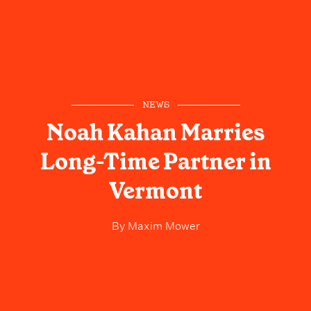
NEWS
Noah Kahan Marries
Long-Time Partner in
Vermont
By
Maxim Mower