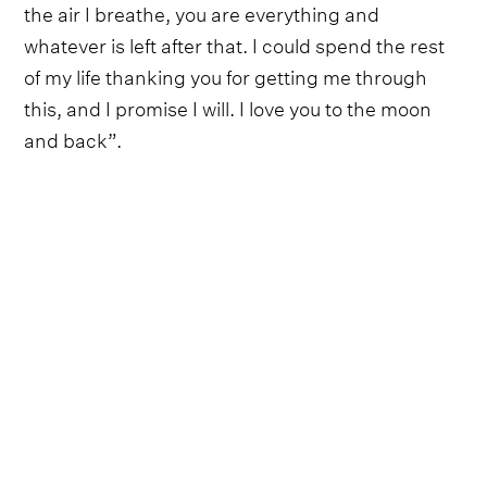
the air I breathe, you are everything and
whatever is left after that. I could spend the rest
of my life thanking you for getting me through
this, and I promise I will. I love you to the moon
and back”.