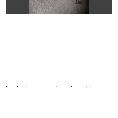
It's a tender offering with an edge, with the
brooding instrumental creating an ominous
ambience, while Morgan's stellar vocals bring
the vulnerability of the track to the fore.