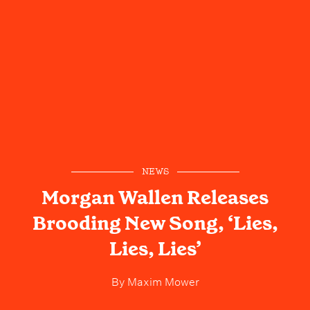
NEWS
Morgan Wallen Releases
Brooding New Song, ‘Lies,
Lies, Lies’
By
Maxim Mower