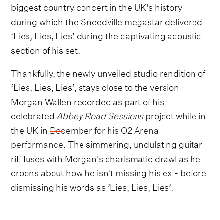
biggest country concert in the UK's history -
during which the Sneedville megastar delivered
‘Lies, Lies, Lies’ during the captivating acoustic
section of his set.
Thankfully, the newly unveiled studio rendition of
‘Lies, Lies, Lies’, stays close to the version
Morgan Wallen recorded as part of his
celebrated
Abbey Road Sessions
project while in
the UK in
December for his O2 Arena
performance
. The simmering, undulating guitar
riff fuses with Morgan's charismatic drawl as he
croons about how he isn't missing his ex - before
dismissing his words as ’Lies, Lies, Lies’.