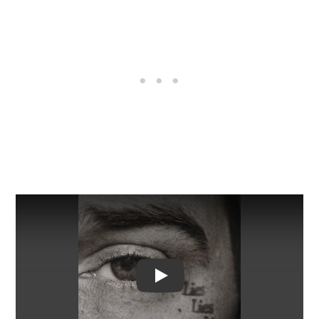
Video