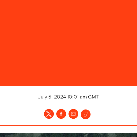
July 5, 2024 10:01 am
GMT