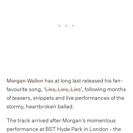
Morgan Wallen
has at long last released his fan-
favourite song, ‘
Lies, Lies, Lies
’, following months
of teasers, snippets and live performances of the
stormy, heartbroken ballad.
The track arrived after Morgan's momentous
performance at BST Hyde Park in London - the