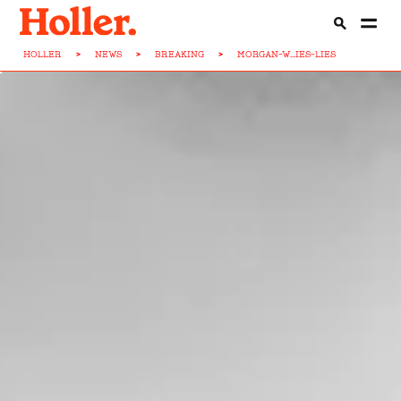
HOLLER
>
NEWS
>
BREAKING
>
MORGAN-W...IES-LIES