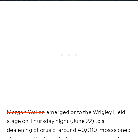
Morgan Wallen
emerged onto the Wrigley Field
stage on Thursday night (June 22) to a
deafening chorus of around 40,000 impassioned
cheers, as the Sneedville megastar resumed his