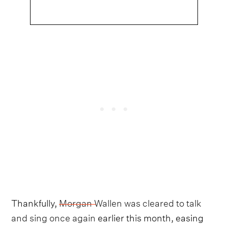
Thankfully,
Morgan Wallen was cleared to talk
and sing once again
earlier this month, easing