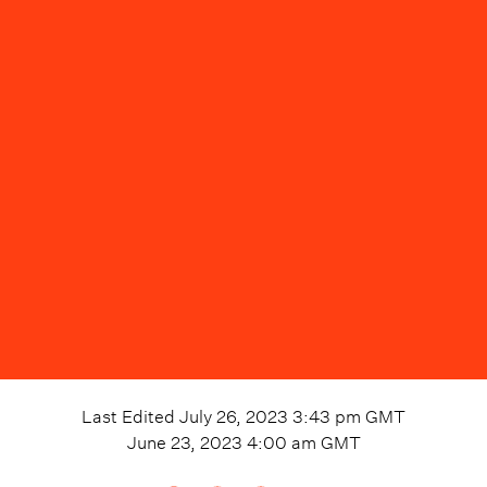
Last Edited
July 26, 2023 3:43 pm
GMT
June 23, 2023 4:00 am
GMT