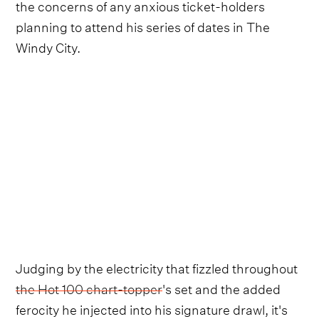
the concerns of any anxious ticket-holders
planning to attend his series of dates in The
Windy City.
Judging by the electricity that fizzled throughout
the Hot 100 chart-topper
's set and the added
ferocity he injected into his signature drawl, it's