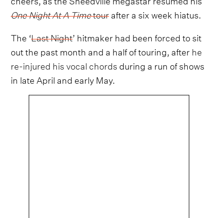
One Night At A Time
tour
after a six week hiatus.
The ‘
Last Night
’ hitmaker had been forced to sit
out the past month and a half of touring, after
he
re-injured his vocal chords
during a run of shows
in late April and early May.