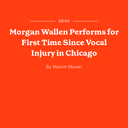
NEWS
Morgan Wallen Performs for
First Time Since Vocal
Injury in Chicago
By
Maxim Mower