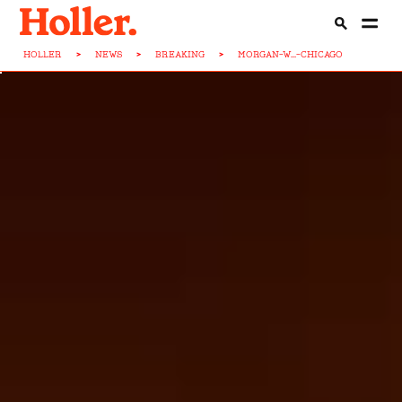
HOLLER
>
NEWS
>
BREAKING
>
MORGAN-W...-CHICAGO