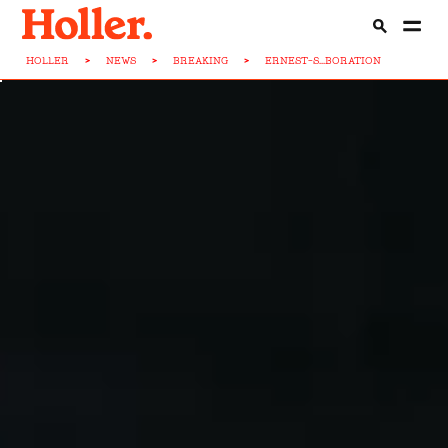
HOLLER
>
NEWS
>
BREAKING
>
ERNEST-S...BORATION