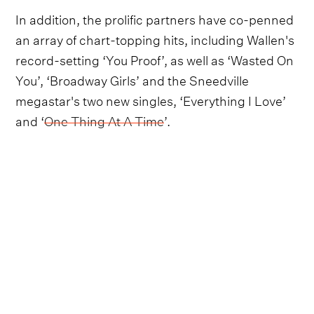
In addition, the prolific partners have co-penned
an array of chart-topping hits, including Wallen's
record-setting ‘You Proof’, as well as ‘Wasted On
You’, ‘Broadway Girls’ and the Sneedville
megastar's two new singles, ‘Everything I Love’
and ‘
One Thing At A Time
’.