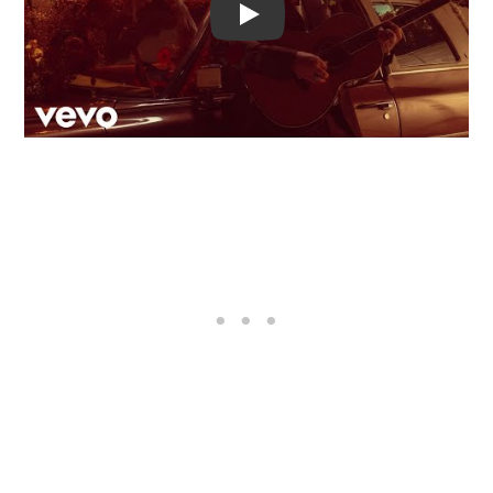
Video