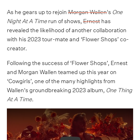
As he gears up to rejoin
Morgan Wallen
's
One
Night At A Time
run of shows,
Ernest
has
revealed the likelihood of another collaboration
with his 2023 tour-mate and ‘Flower Shops’ co-
creator.
Following the success of ‘Flower Shops’, Ernest
and Morgan Wallen teamed up this year on
‘Cowgirls’, one of the many highlights from
Wallen's groundbreaking 2023 album,
One Thing
At A Time
.