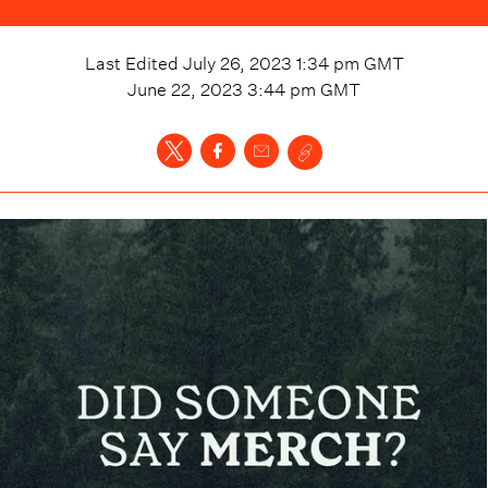
Last Edited
July 26, 2023 1:34 pm
GMT
June 22, 2023 3:44 pm
GMT