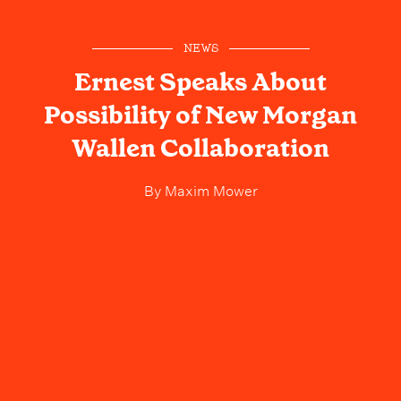
NEWS
Ernest Speaks About
Possibility of New Morgan
Wallen Collaboration
By
Maxim Mower