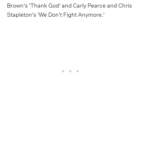
Brown's 'Thank God' and Carly Pearce and Chris
Stapleton's 'We Don't Fight Anymore.'
Follow HARDY