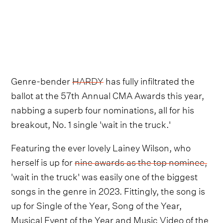
Genre-bender
HARDY
has fully infiltrated the
ballot at the 57th Annual CMA Awards this year,
nabbing a superb four nominations, all for his
breakout, No. 1 single 'wait in the truck.'
Featuring the ever lovely Lainey Wilson, who
herself is up for
nine awards as the top nominee,
'wait in the truck' was easily one of the biggest
songs in the genre in 2023. Fittingly, the song is
up for Single of the Year, Song of the Year,
Musical Event of the Year and Music Video of the