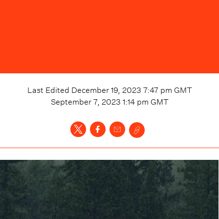
Last Edited
December 19, 2023 7:47 pm
GMT
September 7, 2023 1:14 pm
GMT