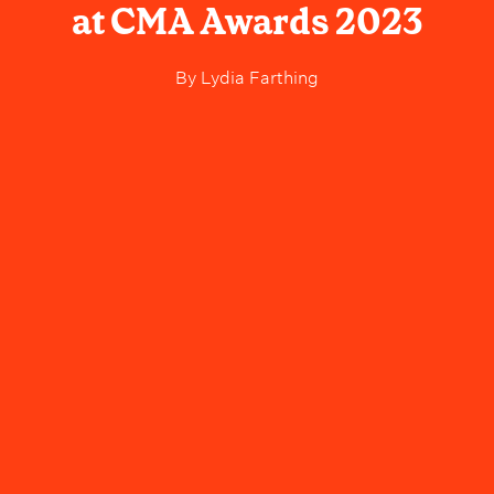
at CMA Awards 2023
By
Lydia Farthing