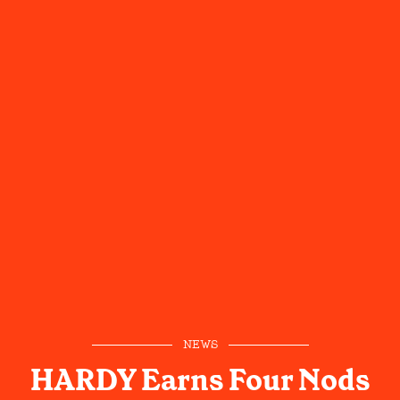
NEWS
HARDY Earns Four Nods