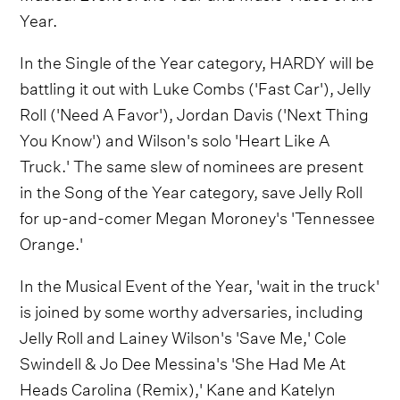
Year.
In the Single of the Year category, HARDY will be
battling it out with Luke Combs ('Fast Car'), Jelly
Roll ('Need A Favor'), Jordan Davis ('Next Thing
You Know') and Wilson's solo 'Heart Like A
Truck.' The same slew of nominees are present
in the Song of the Year category, save Jelly Roll
for up-and-comer Megan Moroney's 'Tennessee
Orange.'
In the Musical Event of the Year, 'wait in the truck'
is joined by some worthy adversaries, including
Jelly Roll and Lainey Wilson's 'Save Me,' Cole
Swindell & Jo Dee Messina's 'She Had Me At
Heads Carolina (Remix),' Kane and Katelyn