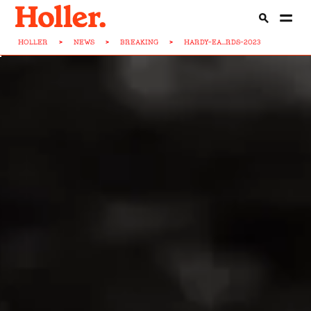
HOLLER
>
NEWS
>
BREAKING
>
HARDY-EA...RDS-2023