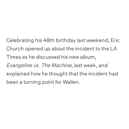
Celebrating his 48th birthday last weekend, Eric
Church opened up about the incident to the LA
Times as he discussed his new album,
Evangeline vs. The Machine
, last week, and
explained how he thought that the incident had
been a turning point for Wallen.