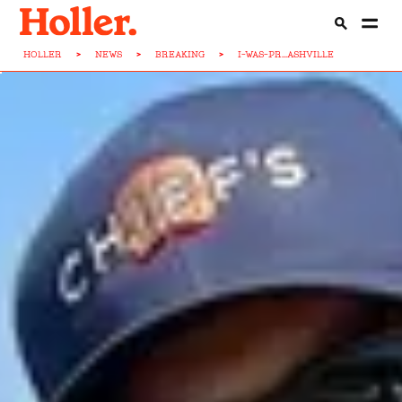
HOLLER
>
NEWS
>
BREAKING
>
I-WAS-PR...ASHVILLE