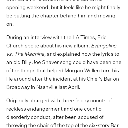
opening weekend, but it feels like he might finally
be putting the chapter behind him and moving
on.
During an interview with the LA Times,
Eric
Church
spoke about his new album,
Evangeline
vs. The Machine
, and explained how the lyrics to
an old Billy Joe Shaver song could have been one
of the things that helped Morgan Wallen turn his
life around after the incident at his Chief's Bar on
Broadway in Nashville last April.
Originally charged with three felony counts of
reckless endangerment and one count of
disorderly conduct, after been accused of
throwing the chair off the top of the six-story Bar