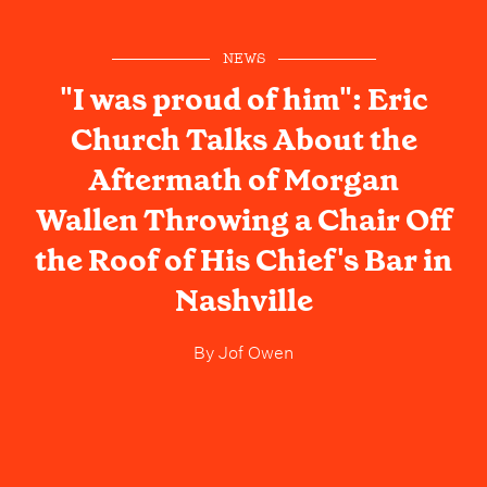
NEWS
"I was proud of him": Eric
Church Talks About the
Aftermath of Morgan
Wallen Throwing a Chair Off
the Roof of His Chief's Bar in
Nashville
By
Jof Owen