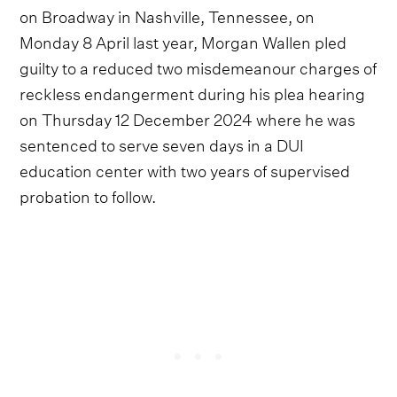
on Broadway in Nashville, Tennessee, on
Monday 8 April last year, Morgan Wallen pled
guilty to a reduced two misdemeanour charges of
reckless endangerment during his plea hearing
on Thursday 12 December 2024 where he was
sentenced to serve seven days in a DUI
education center with two years of supervised
probation to follow.