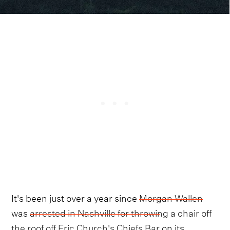
It's been just over a year since
Morgan Wallen
was
arrested in Nashville for throwing a chair off
the roof off Eric Church's Chiefs Bar
on its