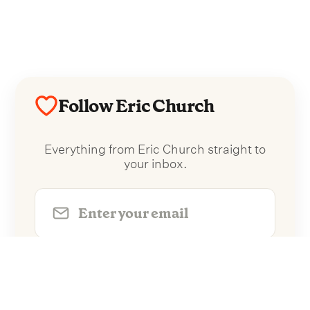
Follow Eric Church
Everything from Eric Church straight to
your inbox.
Follow Eric Church