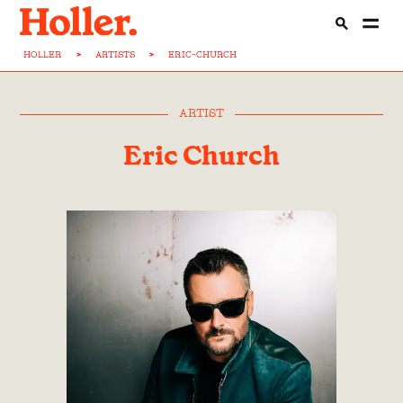
HOLLER
>
ARTISTS
>
ERIC-CHURCH
ARTIST
Eric Church