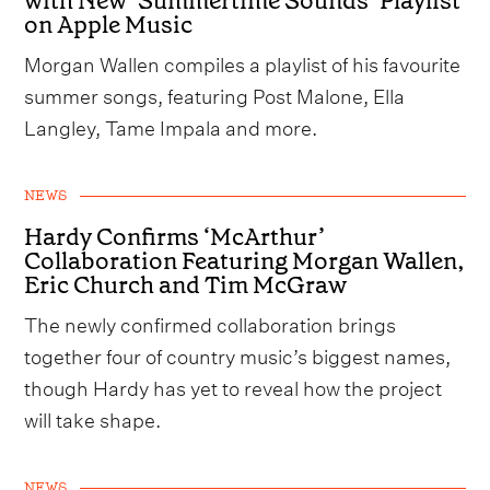
with New ‘Summertime Sounds’ Playlist
on Apple Music
Morgan Wallen compiles a playlist of his favourite
summer songs, featuring Post Malone, Ella
Langley, Tame Impala and more.
NEWS
Hardy Confirms ‘McArthur’
Collaboration Featuring Morgan Wallen,
Eric Church and Tim McGraw
The newly confirmed collaboration brings
together four of country music’s biggest names,
though Hardy has yet to reveal how the project
will take shape.
NEWS