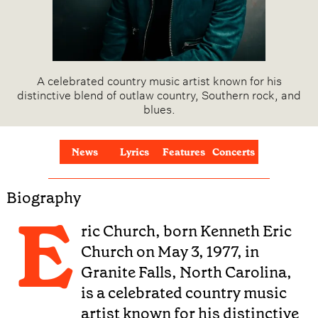
A celebrated country music artist known for his
distinctive blend of outlaw country, Southern rock, and
blues.
News
Lyrics
Features
Concerts
Biography
E
ric Church, born Kenneth Eric
Church on May 3, 1977, in
Granite Falls, North Carolina,
is a celebrated country music
artist known for his distinctive