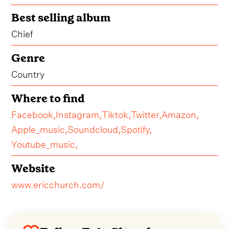
Best selling album
Chief
Genre
Country
Where to find
Facebook,
Instagram,
Tiktok,
Twitter,
Amazon,
Apple_music,
Soundcloud,
Spotify,
Youtube_music,
Website
www.ericchurch.com/