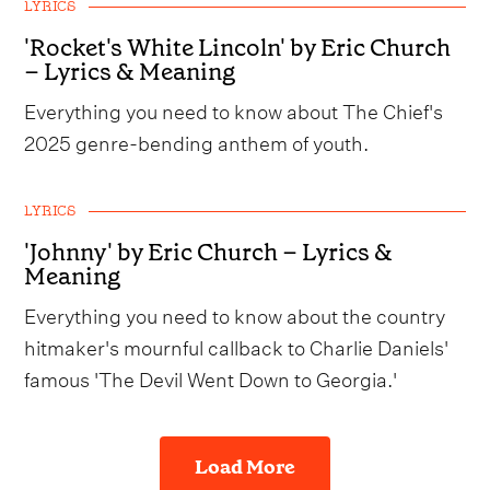
LYRICS
'Rocket's White Lincoln' by Eric Church
– Lyrics & Meaning
Everything you need to know about The Chief's
2025 genre-bending anthem of youth.
LYRICS
'Johnny' by Eric Church – Lyrics &
Meaning
Everything you need to know about the country
hitmaker's mournful callback to Charlie Daniels'
famous 'The Devil Went Down to Georgia.'
Load More