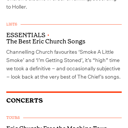
to Holler.
LISTS
ESSENTIALS
•
The Best Eric Church Songs
Channelling Church favourites ‘Smoke A Little
Smoke’ and ‘I’m Getting Stoned’, it’s “high” time
we took a definitive – and occasionally subjective
– look back at the very best of The Chief’s songs.
CONCERTS
TOURS