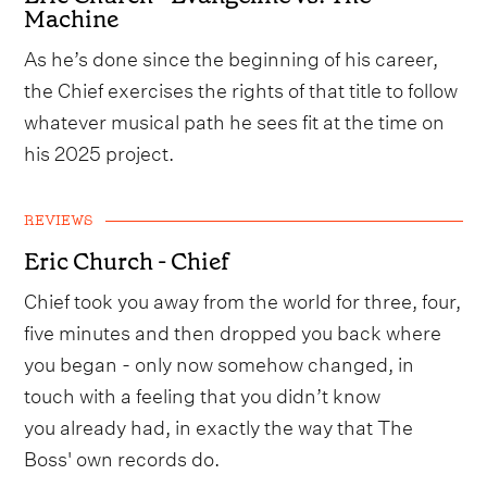
Machine
As he’s done since the beginning of his career,
the Chief exercises the rights of that title to follow
whatever musical path he sees fit at the time on
his 2025 project.
REVIEWS
Eric Church - Chief
Chief took you away from the world for three, four,
five minutes and then dropped you back where
you began - only now somehow changed, in
touch with a feeling that you didn’t know
you already had, in exactly the way that The
Boss' own records do.