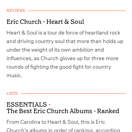
REVIEWS
Eric Church - Heart & Soul
Heart & Soul is a tour de force of heartland rock
and driving country soul that more than holds up
under the weight of its own ambition and
influences, as Church gloves up for three more
rounds of fighting the good fight for country
music.
LISTS
ESSENTIALS
•
The Best Eric Church Albums - Ranked
From Carolina to Heart & Soul, this is Eric
Church's albums in order of ranking, according