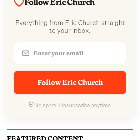
Follow Eric Church
Everything from Eric Church straight
to your inbox.
Follow Eric Church
No spam. Unsubscribe anytime.
FEATURED CONTENT