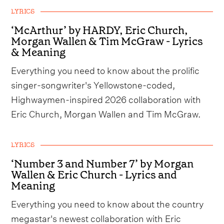
LYRICS
‘McArthur’ by HARDY, Eric Church,
Morgan Wallen & Tim McGraw - Lyrics
& Meaning
Everything you need to know about the prolific
singer-songwriter's Yellowstone-coded,
Highwaymen-inspired 2026 collaboration with
Eric Church, Morgan Wallen and Tim McGraw.
LYRICS
‘Number 3 and Number 7’ by Morgan
Wallen & Eric Church - Lyrics and
Meaning
Everything you need to know about the country
megastar's newest collaboration with Eric