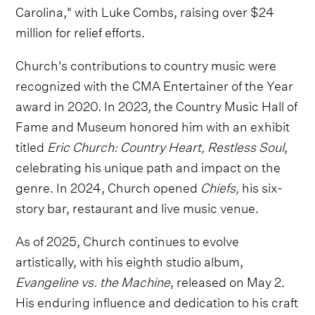
Carolina," with Luke Combs, raising over $24
million for relief efforts.
Church's contributions to country music were
recognized with the CMA Entertainer of the Year
award in 2020. In 2023, the Country Music Hall of
Fame and Museum honored him with an exhibit
titled
Eric Church: Country Heart, Restless Soul
,
celebrating his unique path and impact on the
genre. In 2024, Church opened
Chiefs,
his six-
story bar, restaurant and live music venue.
As of 2025, Church continues to evolve
artistically, with his eighth studio album,
Evangeline vs. the Machine
, released on May 2.
His enduring influence and dedication to his craft