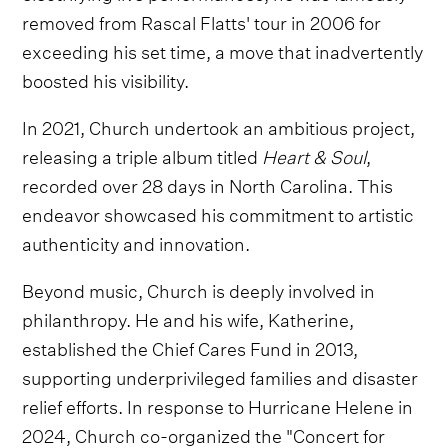
removed from Rascal Flatts' tour in 2006 for
exceeding his set time, a move that inadvertently
boosted his visibility.
In 2021, Church undertook an ambitious project,
releasing a triple album titled
Heart & Soul
,
recorded over 28 days in North Carolina. This
endeavor showcased his commitment to artistic
authenticity and innovation.
Beyond music, Church is deeply involved in
philanthropy. He and his wife, Katherine,
established the Chief Cares Fund in 2013,
supporting underprivileged families and disaster
relief efforts. In response to Hurricane Helene in
2024, Church co-organized the "Concert for