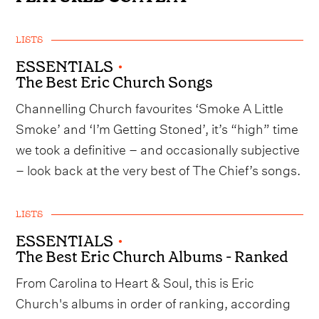
LISTS
ESSENTIALS
•
The Best Eric Church Songs
Channelling Church favourites ‘Smoke A Little
Smoke’ and ‘I’m Getting Stoned’, it’s “high” time
we took a definitive – and occasionally subjective
– look back at the very best of The Chief’s songs.
LISTS
ESSENTIALS
•
The Best Eric Church Albums - Ranked
From Carolina to Heart & Soul, this is Eric
Church's albums in order of ranking, according