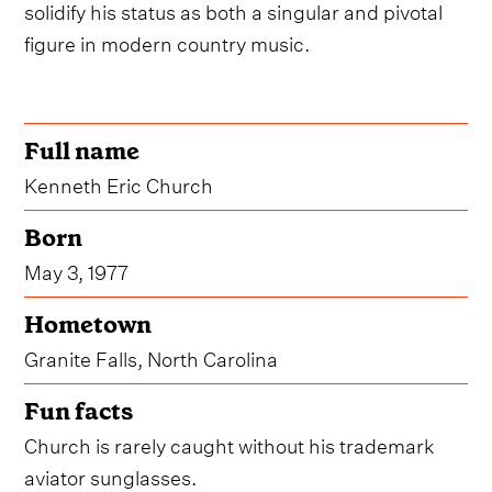
solidify his status as both a singular and pivotal
figure in modern country music.
Full name
Kenneth Eric Church
Born
May 3, 1977
Hometown
Granite Falls, North Carolina
Fun facts
Church is rarely caught without his trademark
aviator sunglasses.