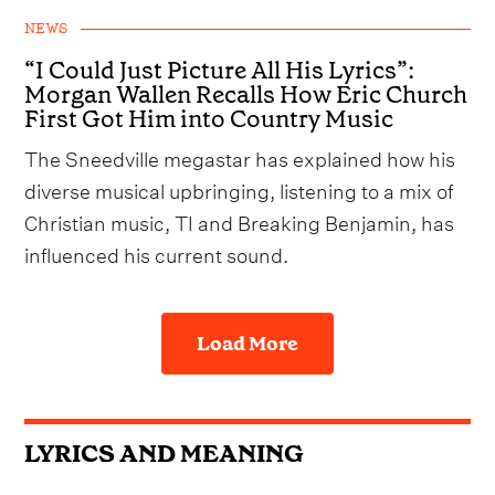
NEWS
“I Could Just Picture All His Lyrics”:
Morgan Wallen Recalls How Eric Church
First Got Him into Country Music
The Sneedville megastar has explained how his
diverse musical upbringing, listening to a mix of
Christian music, TI and Breaking Benjamin, has
influenced his current sound.
Load More
LYRICS AND MEANING