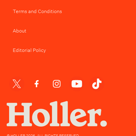
Terms and Conditions
About
Editorial Policy
© HOLLER
2026
. ALL RIGHTS RESERVED.