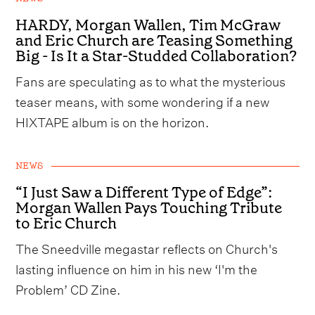
HARDY, Morgan Wallen, Tim McGraw
and Eric Church are Teasing Something
Big - Is It a Star-Studded Collaboration?
Fans are speculating as to what the mysterious
teaser means, with some wondering if a new
HIXTAPE album is on the horizon.
NEWS
“I Just Saw a Different Type of Edge”:
Morgan Wallen Pays Touching Tribute
to Eric Church
The Sneedville megastar reflects on Church's
lasting influence on him in his new ‘I'm the
Problem’ CD Zine.