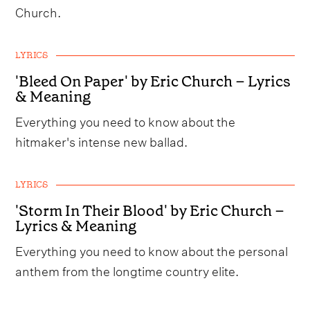
Church.
LYRICS
'Bleed On Paper' by Eric Church – Lyrics
& Meaning
Everything you need to know about the
hitmaker's intense new ballad.
LYRICS
'Storm In Their Blood' by Eric Church –
Lyrics & Meaning
Everything you need to know about the personal
anthem from the longtime country elite.