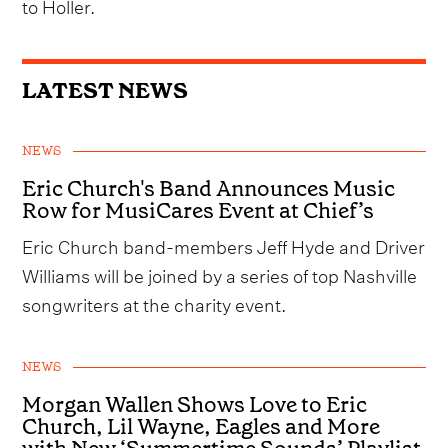
to Holler.
LATEST NEWS
NEWS
Eric Church's Band Announces Music
Row for MusiCares Event at Chief’s
Eric Church band-members Jeff Hyde and Driver
Williams will be joined by a series of top Nashville
songwriters at the charity event.
NEWS
Morgan Wallen Shows Love to Eric
Church, Lil Wayne, Eagles and More