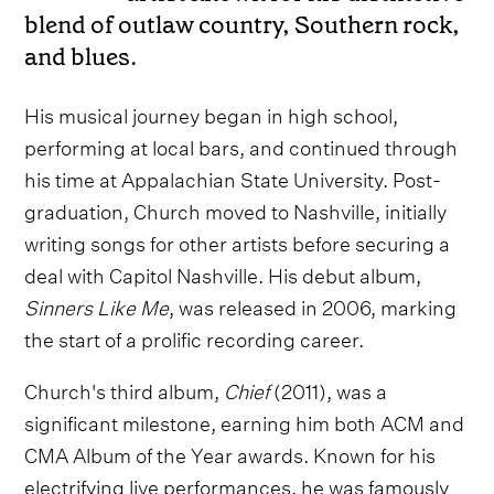
blend of outlaw country, Southern rock,
and blues.
His musical journey began in high school,
performing at local bars, and continued through
his time at Appalachian State University. Post-
graduation, Church moved to Nashville, initially
writing songs for other artists before securing a
deal with Capitol Nashville. His debut album,
Sinners Like Me
, was released in 2006, marking
the start of a prolific recording career.
Church's third album,
Chief
(2011), was a
significant milestone, earning him both ACM and
CMA Album of the Year awards. Known for his
electrifying live performances, he was famously