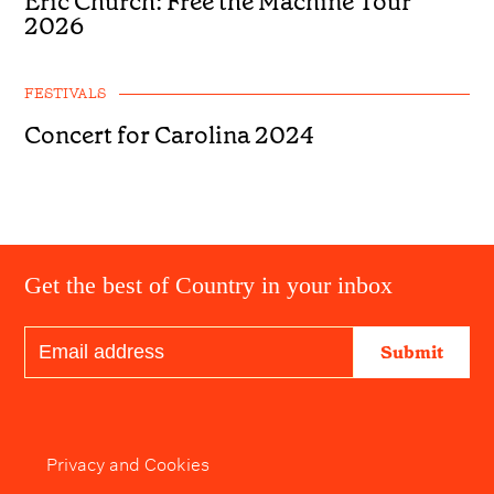
Eric Church: Free the Machine Tour
2026
FESTIVALS
Concert for Carolina 2024
Get the best of Country in your inbox
Submit
Privacy and Cookies