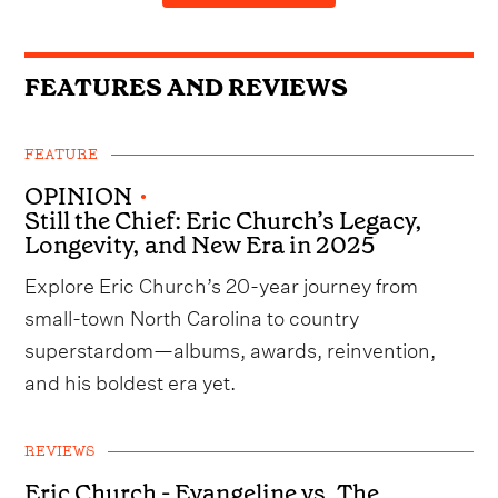
FEATURES AND REVIEWS
FEATURE
OPINION
•
Still the Chief: Eric Church’s Legacy,
Longevity, and New Era in 2025
Explore Eric Church’s 20-year journey from
small-town North Carolina to country
superstardom—albums, awards, reinvention,
and his boldest era yet.
REVIEWS
Eric Church - Evangeline vs. The