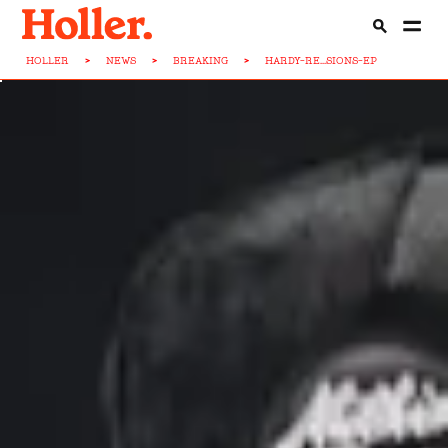
HOLLER
>
NEWS
>
BREAKING
>
HARDY-RE...SIONS-EP