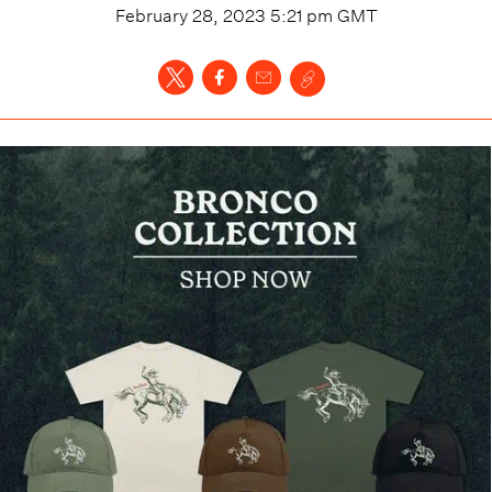
February 28, 2023 5:21 pm
GMT