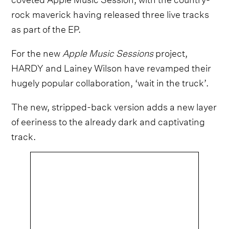
rock maverick having released three live tracks
as part of the EP.
For the new
Apple Music Sessions
project,
HARDY and Lainey Wilson have revamped their
hugely popular collaboration, ‘wait in the truck’.
The new, stripped-back version adds a new layer
of eeriness to the already dark and captivating
track.