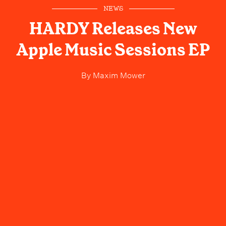
NEWS
HARDY Releases New
Apple Music Sessions EP
By
Maxim Mower