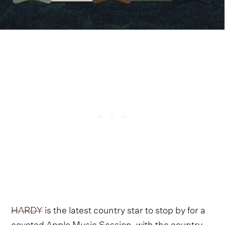
HARDY
is the latest country star to stop by for a
coveted Apple Music Session, with the country-