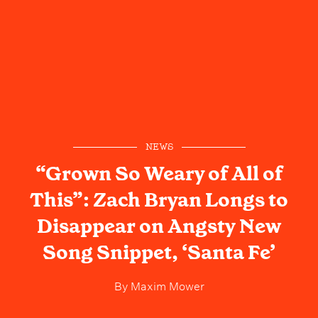
NEWS
“Grown So Weary of All of
This”: Zach Bryan Longs to
Disappear on Angsty New
Song Snippet, ‘Santa Fe’
By
Maxim Mower