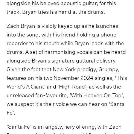
alongside his beloved acoustic guitar, for this
track, Bryan tries his hand at the drums.
Zach Bryan is visibly keyed up as he launches
into the song, with his friend holding a phone
recorder to his mouth while Bryan leads with the
drums. A set of harmonising vocals can be heard
alongside Bryan's signature guttural delivery.
Given the fact that New York prodigy, Grumpy,
features on his two November 2024 singles, ‘
This
World's A Giant
’ and ‘
High Road
’, as well as the
unreleased fan-favourite, ‘
With Heaven On Top
’,
we suspect it's their voice we can hear on ‘Santa
Fe’.
‘Santa Fe’ is an angsty, fiery offering, with Zach