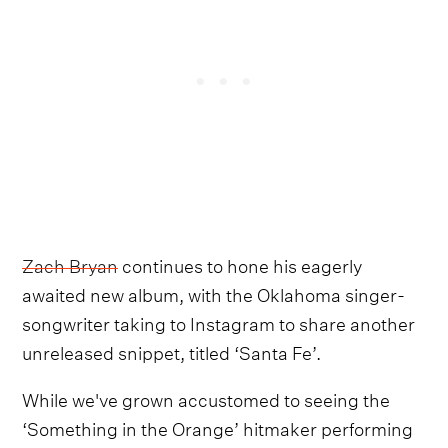
Zach Bryan
continues to hone his eagerly
awaited new album, with the Oklahoma singer-
songwriter taking to Instagram to share another
unreleased snippet, titled ‘Santa Fe’.
While we've grown accustomed to seeing the
‘Something in the Orange’ hitmaker performing