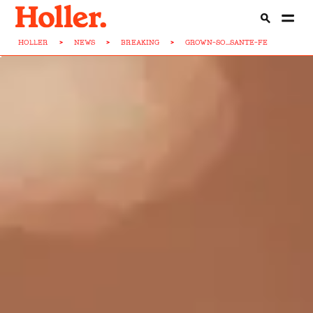
HOLLER
>
NEWS
>
BREAKING
>
GROWN-SO...SANTE-FE