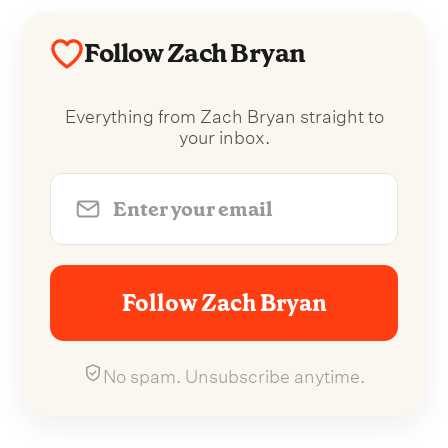
Follow Zach Bryan
Everything from Zach Bryan straight to
your inbox.
Follow Zach Bryan
No spam. Unsubscribe anytime.