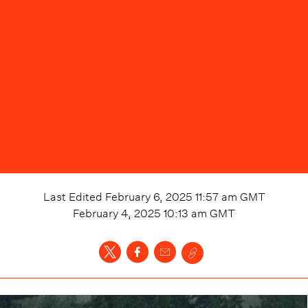
Last Edited
February 6, 2025 11:57 am
GMT
February 4, 2025 10:13 am
GMT