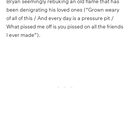
Bryan seemingly rebuking an old flame that has
been denigrating his loved ones (“Grown weary
of all of this / And every day is a pressure pit /
What pissed me off is you pissed on all the friends
I ever made”).