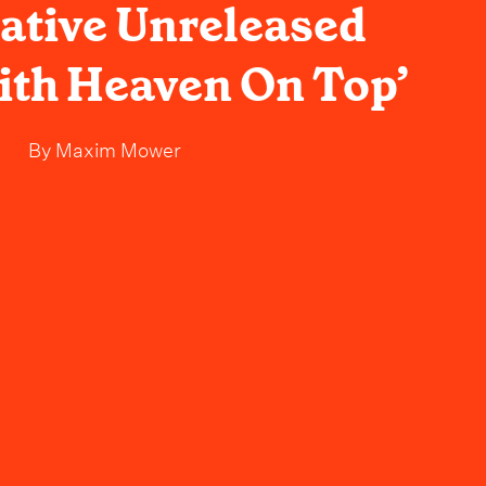
cative Unreleased
ith Heaven On Top’
By
Maxim Mower