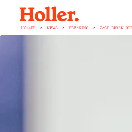
HOLLER
>
NEWS
>
BREAKING
>
ZACH-BRYAN-RE