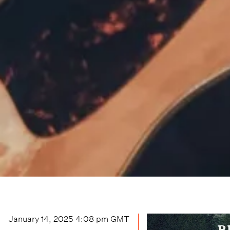
January 14, 2025 4:08 pm
GMT