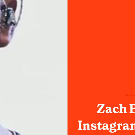
Zach B
Instagra