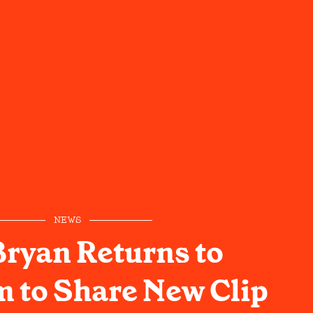
NEWS
ryan Returns to
m to Share New Clip