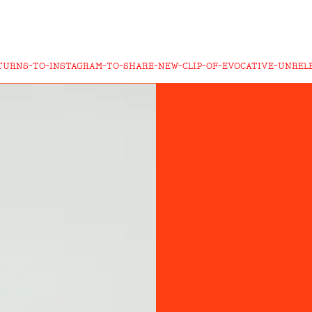
TURNS-TO-INSTAGRAM-TO-SHARE-NEW-CLIP-OF-EVOCATIVE-UNREL