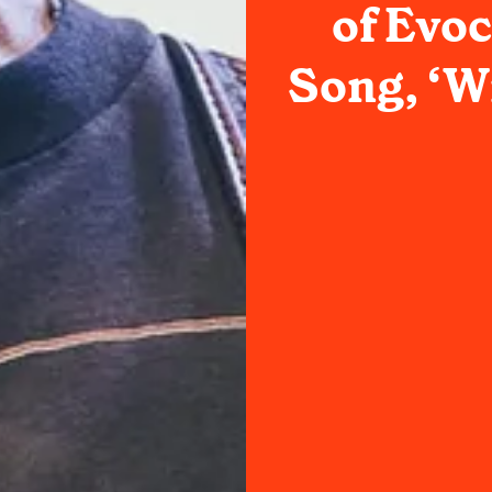
of Evo
Song, ‘W